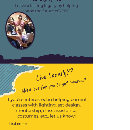
Leave a lasting legacy by helping
shape the future of YPPC.
Live Locally??
We'd love for you to get involved!
If you're interested in helping current
classes with lighting, set design,
mentorship, class assistance,
costumes, etc., let us know!
First name