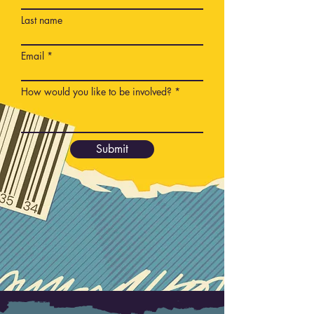
Last name
Email
How would you like to be involved?
Submit