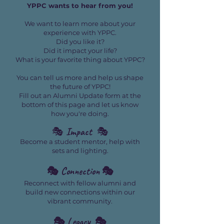
YPPC wants to hear from you!
We want to learn more about your
experience with YPPC.
Did you like it?
Did it impact your life?
What is your favorite thing about YPPC?
You can tell us more and help us shape
the future of YPPC!
Fill out an Alumni Update form at the
bottom of this page and let us know
how you're doing.
🎭
Impact
🎭
Become a student mentor, help with
sets and lighting.
🎭 Connection 🎭
Reconnect with fellow alumni and
build new connections within our
vibrant community.
🎭 Legacy 🎭