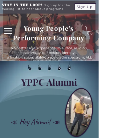
Stay in the Loop!
Sign up for the
Sign Up
mailing list to hear about programs
Young People's
Performing Company
No matter age, experience, role, race, religion,
nationality, orientation, identity,
affiliation, status, ability, place on the spectrum, ALL
young people are equals at YPPC
YPPC Alumni
Hey Alumni!
📣
📣