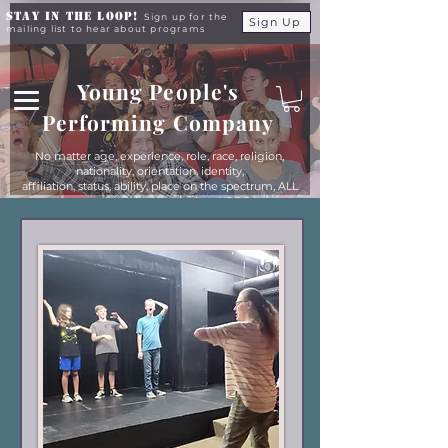
Stay in the Loop!
Sign up for the
Sign Up
mailing list to hear about programs
Young People's
Performing Company
No matter age, experience, role, race, religion,
nationality, orientation, identity,
affiliation, status, ability, place on the spectrum, ALL
young people are equals at YPPC