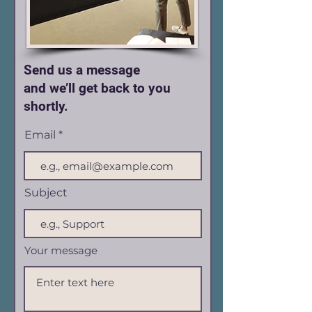
Send us a message
and we’ll get back to you
shortly.
Email
Subject
Your message