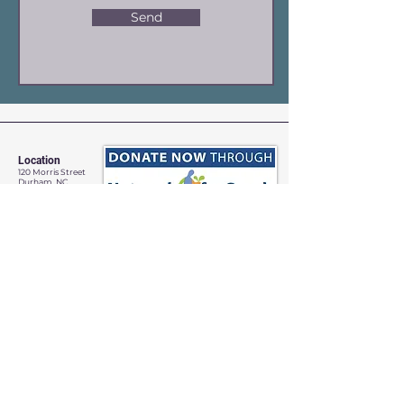
Send
Location
120 Morris Street
Durham, NC
Contact
Site Map
Contact Us
Jessica Horstman Sabatini
Code of Conduct
Artistic Director
Terms & Conditions
info@yppc.us
919.972.8618
Payment & Refund Policy
YPPC admits students of any
race, color, gender identity, and
national or ethnic origin to all the
rights, privileges, programs and
activities generally accorded or
made available to students.
©
YPPC 2023-24