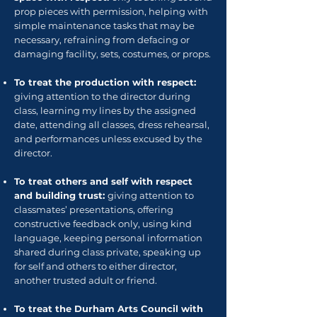
prop pieces with permission, helping with
simple maintenance tasks that may be
necessary, refraining from defacing or
damaging facility, sets, costumes, or props.
To treat the production with respect:
giving attention to the director during
class, learning my lines by the assigned
date, attending all classes, dress rehearsal,
and performances unless excused by the
director.
To treat others and self with respect
and building trust:
giving attention to
classmates’ presentations, offering
constructive feedback only, using kind
language, keeping personal information
shared during class private, speaking up
for self and others to either director,
another trusted adult or friend.
To treat the Durham Arts Council with