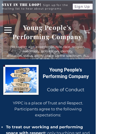
Stay in the Loop!
Sign up for the
Sign Up
mailing list to hear about programs
Young People's
Performing Company
No matter age, experience, role, race, religion,
nationality, orientation, identity,
affiliation, status, ability, place on the spectrum, ALL
young people are equals at YPPC
Young People's
Performing Company
Code of Conduct
YPPC is a place of Trust and Respect.
Participants agree to the following
expectations:
To treat our working and performing
space with respect:
only touching set and