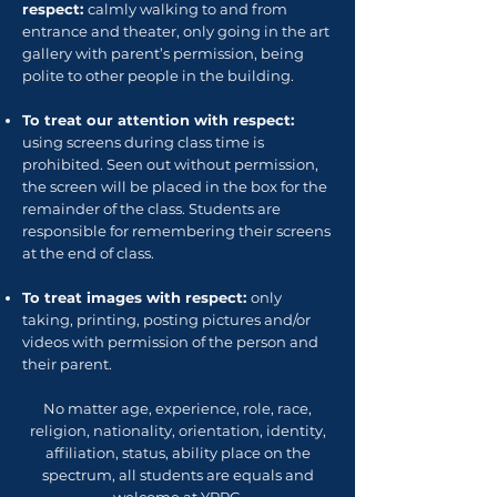
respect:
calmly walking to and from
entrance and theater, only going in the art
gallery with parent’s permission, being
polite to other people in the building.
To treat our attention with respect:
using screens during class time is
prohibited. Seen out without permission,
the screen will be placed in the box for the
remainder of the class. Students are
responsible for remembering their screens
at the end of class.
To treat images with respect:
only
taking, printing, posting pictures and/or
videos with permission of the person and
their parent.
No matter age, experience, role, race,
religion, nationality, orientation, identity,
affiliation, status, ability place on the
spectrum, all students are equals and