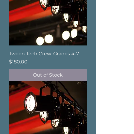
Tween Tech Crew: Grades 4-7
Price
$180.00
Out of Stock