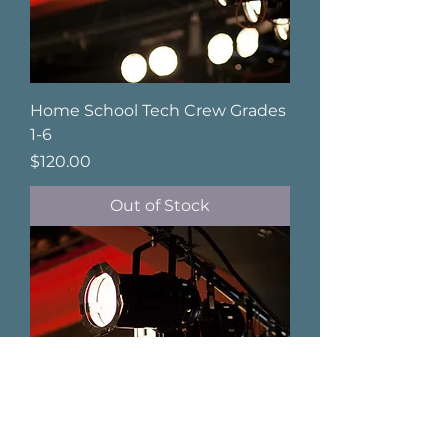
Home School Tech Crew Grades
1-6
Price
$120.00
Out of Stock