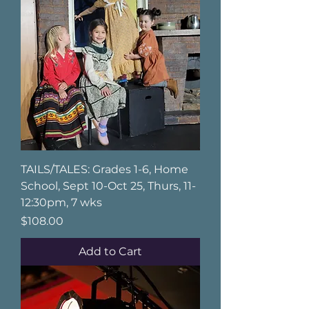
TAILS/TALES: Grades 1-6, Home
School, Sept 10-Oct 25, Thurs, 11-
12:30pm, 7 wks
Price
$108.00
Add to Cart