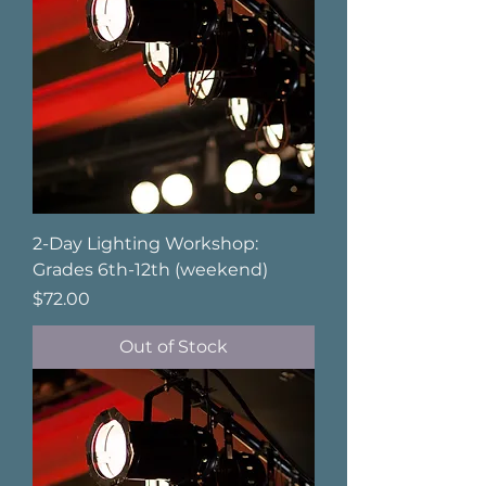
2-Day Lighting Workshop:
Grades 6th-12th (weekend)
Price
$72.00
Out of Stock