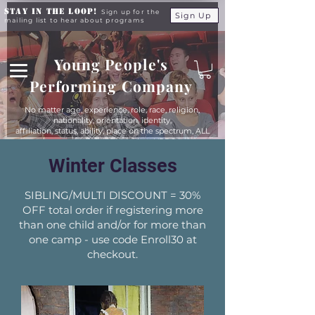
Stay in the Loop!
Sign up for the
Sign Up
mailing list to hear about programs
Young People's
Performing Company
No matter age, experience, role, race, religion,
nationality, orientation, identity,
affiliation, status, ability, place on the spectrum, ALL
young people are equals at YPPC
Winter Classes
SIBLING/MULTI DISCOUNT = 30%
OFF total order if registering more
than one child and/or for more than
one camp - use code Enroll30 at
checkout.