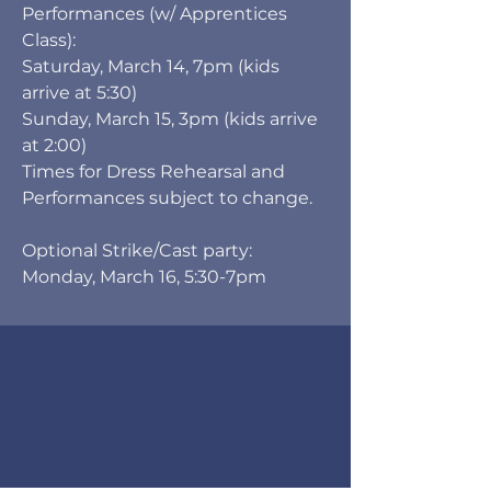
Performances (w/ Apprentices
Class):
Saturday, March 14, 7pm (kids
arrive at 5:30)
Sunday, March 15, 3pm (kids arrive
at 2:00)
Times for Dress Rehearsal and
Performances subject to change.
Optional Strike/Cast party:
Monday, March 16, 5:30-7pm