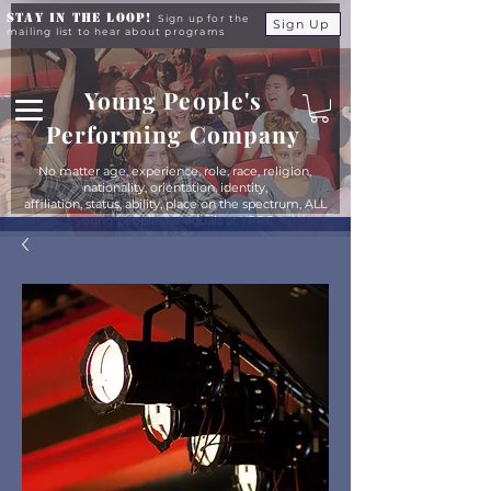
Stay in the Loop!
Sign up for the
Sign Up
mailing list to hear about programs
Young People's
Performing Company
No matter age, experience, role, race, religion,
nationality, orientation, identity,
affiliation, status, ability, place on the spectrum, ALL
young people are equals at YPPC