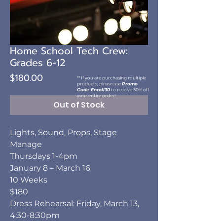
Home School Tech Crew:
Grades 6-12
Price
$180.00
** If you are purchasing multiple
products, please use
Promo
Code Enroll30
to receive 30% off
your entire order!
Out of Stock
Lights, Sound, Props, Stage
Manage
Thursdays 1-4pm
January 8 – March 16
10 Weeks
$180
Dress Rehearsal: Friday, March 13,
4:30-8:30pm