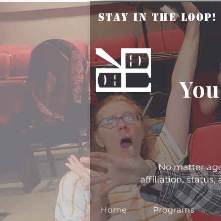
Stay in the Loop
You
No matter age, 
affiliation, statu
Home
Programs