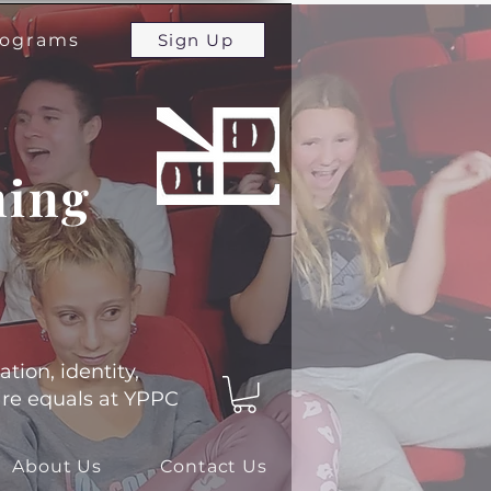
programs
Sign Up
ming
ation, identity,
 are equals at YPPC
About Us
Contact Us