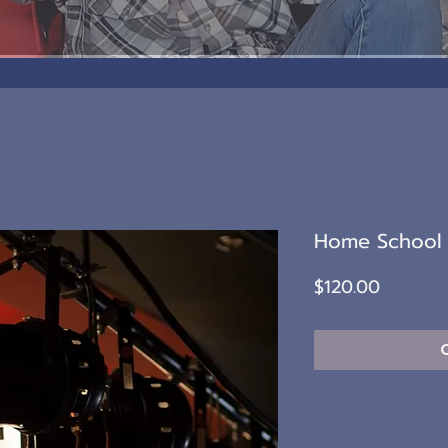
Home School 
Price
$120.00