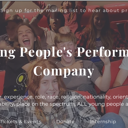
!
Sign up for the mailing list to hear about 
ng People's Perfor
Company
experience, role, race, religion, nationality, orient
s, ability, place on the spectrum, ALL young people
Tickets & Events
Donate
Internship