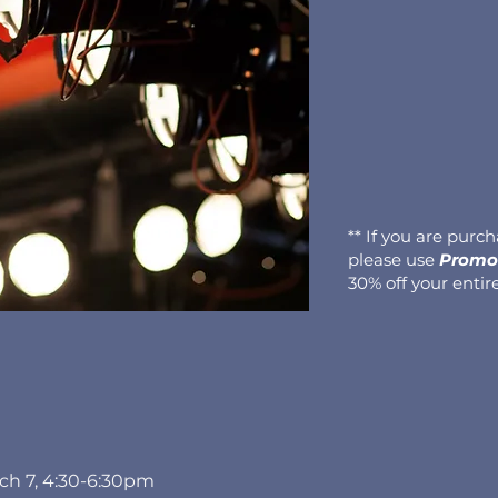
** If you are purc
please use
Promo 
30% off your entir
rch 7, 4:30-6:30pm