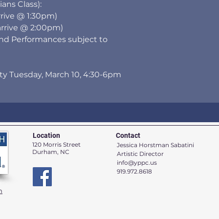
ns Class):
rrive @ 1:30pm)
arrive @ 2:00pm)
and Performances subject to
rty Tuesday, March 10, 4:30-6pm
Location
Contact
120 Morris Street
Jessica Horstman Sabatini
Durham, NC
Artistic Director
info@yppc.us
919.972.8618
n