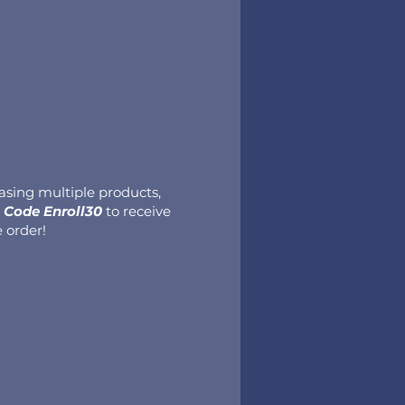
hasing multiple products,
Code Enroll30
to receive
e order!