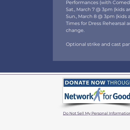
Performances (with Comedia
Sat., March 7 @ 3pm (kids a
Sun., March 8 @ 3pm (kids 
Times for Dress Rehearsal 
change.
Optional strike and cast pa
Do Not Sell My Personal Informatio