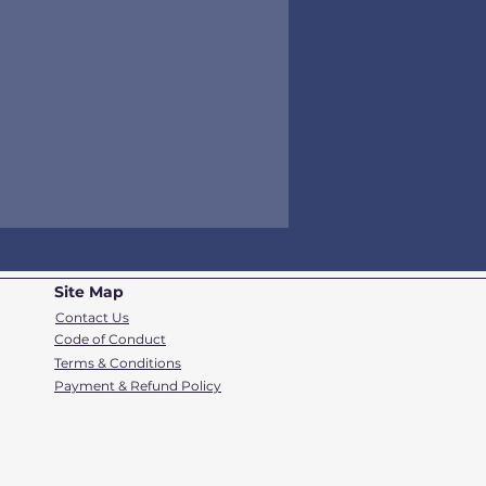
Site Map
Contact Us
Code of Conduct
Terms & Conditions
Payment & Refund Policy