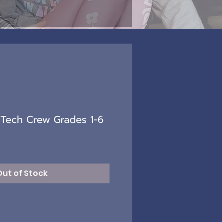
Tech Crew Grades 1-6
Out of Stock