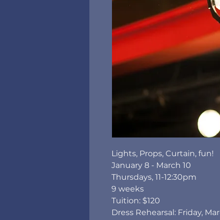
Lights, Props, Curtain, fun!
January 8 - March 10
Thursdays, 11-12:30pm
9 weeks
Tuition: $120
Dress Rehearsal: Friday, Ma