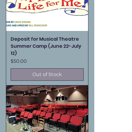
Deposit for Musical Theatre
Summer Camp (June 22-July
12)
Price
$50.00
Out of Stock