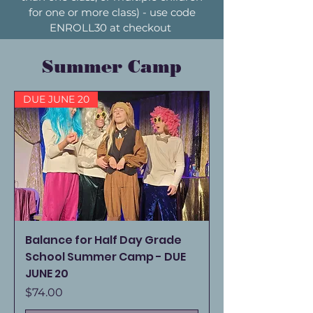
for one or more class) - use code
ENROLL30 at checkout
Summer Camp
DUE JUNE 20
Balance for Half Day Grade
School Summer Camp - DUE
JUNE 20
Price
$74.00