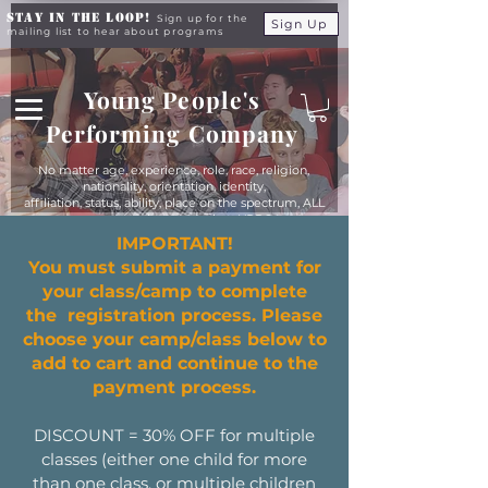
Stay in the Loop!
Sign up for the
Sign Up
mailing list to hear about programs
Young People's
Performing Company
No matter age, experience, role, race, religion,
nationality, orientation, identity,
affiliation, status, ability, place on the spectrum, ALL
young people are equals at YPPC
IMPORTANT!
You must submit a payment for
your class/camp to complete
the registration process. Please
choose your camp/class below to
add to cart and continue to the
payment process.
DISCOUNT = 30% OFF for multiple
classes (either one child for more
than one class, or multiple children