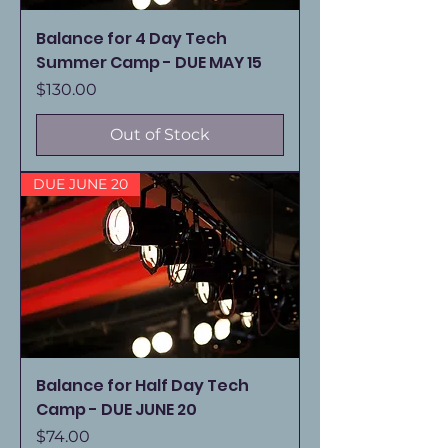
Balance for 4 Day Tech
Summer Camp - DUE MAY 15
Price
$130.00
Out of Stock
DUE JUNE 20
Balance for Half Day Tech
Camp - DUE JUNE 20
Price
$74.00