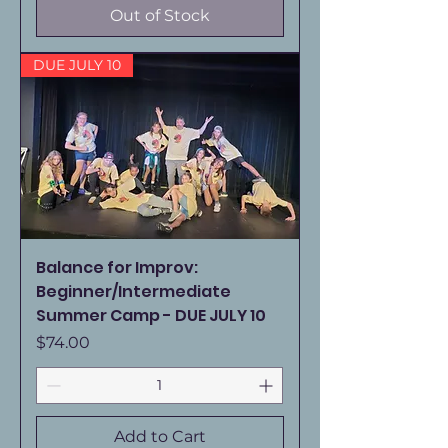
Out of Stock
DUE JULY 10
Balance for Improv:
Beginner/Intermediate
Summer Camp - DUE JULY 10
Price
$74.00
Add to Cart