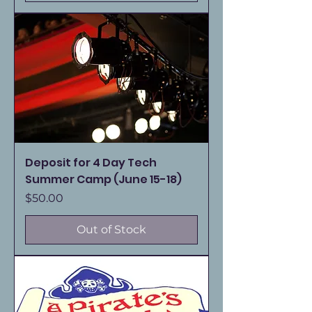
Deposit for 4 Day Tech
Summer Camp (June 15-18)
Price
$50.00
Out of Stock