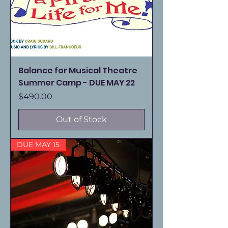
Balance for Musical Theatre
Summer Camp - DUE MAY 22
Price
$490.00
Out of Stock
DUE MAY 15