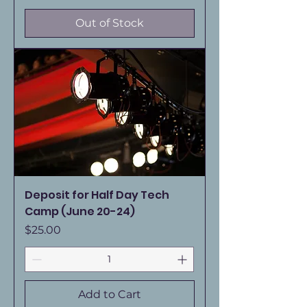
Out of Stock
Deposit for Half Day Tech
Camp (June 20-24)
Price
$25.00
Add to Cart