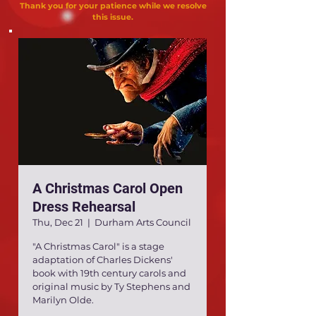
Thank you for your patience while we resolve
this issue.
A Christmas Carol Open
Dress Rehearsal
Thu, Dec 21
  |  
Durham Arts Council
"A Christmas Carol" is a stage
adaptation of Charles Dickens'
book with 19th century carols and
original music by Ty Stephens and
Marilyn Olde.