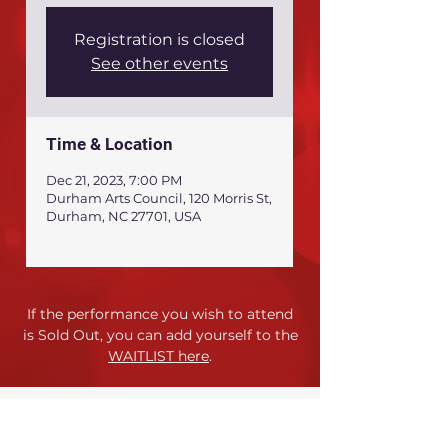
Registration is closed
See other events
Time & Location
Dec 21, 2023, 7:00 PM
Durham Arts Council, 120 Morris St,
Durham, NC 27701, USA
If the performance you wish to attend
is Sold Out,
you can add yourself to the
WAITLIST here
.