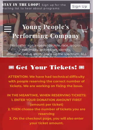
Stay in the Loop!
Sign up for the
Sign Up
mailing list to hear about programs
Young People's
Performing Company
No matter age, experience, role, race, religion,
nationality, orientation, identity,
affiliation, status, ability, place on the spectrum, ALL
young people are equals at YPPC
🎟
🎟
Get Your Tickets!
ATTENTION: We have had technical difficulty
with people reserving the correct number of
tickets. We are working on fixing the issue.
IN THE MEANTIME, WHEN RESERVING TICKETS:
1. ENTER YOUR DONATION AMOUNT FIRST
(amount per ticket)
2. THEN choose the number of tickets you are
reserving
3. On the checkout page, you will also enter
your ticket amount.