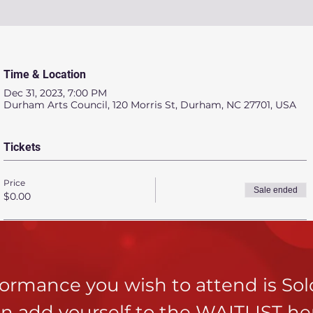
Time & Location
Dec 31, 2023, 7:00 PM
Durham Arts Council, 120 Morris St, Durham, NC 27701, USA
Tickets
Price
Sale ended
$0.00
rformance you wish to attend is So
n add yourself to the
WAITLIST he