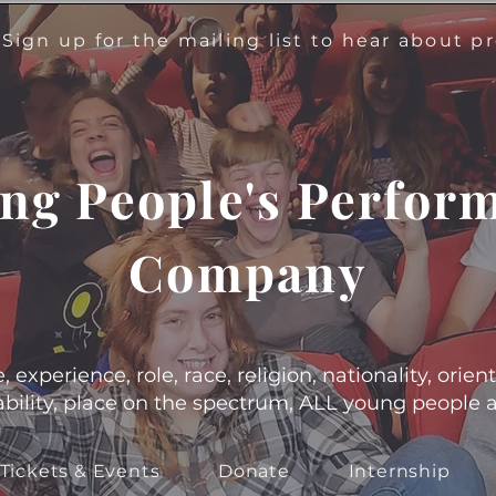
!
Sign up for the mailing list to hear about 
ng People's Perfor
Company
experience, role, race, religion, nationality, orient
s, ability, place on the spectrum, ALL young people
Tickets & Events
Donate
Internship