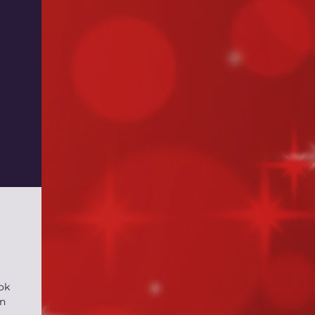
ok
yn