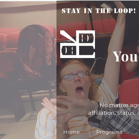
Stay in the Loop
You
No matter age, 
affiliation, statu
Home
Programs