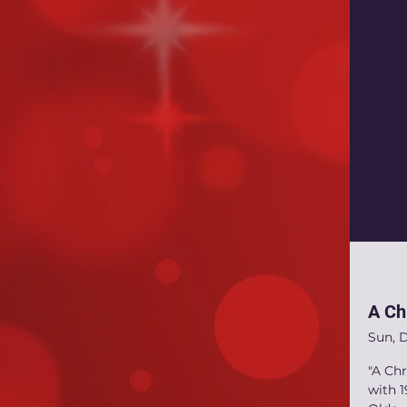
A Ch
Sun, 
"A Chr
with 1