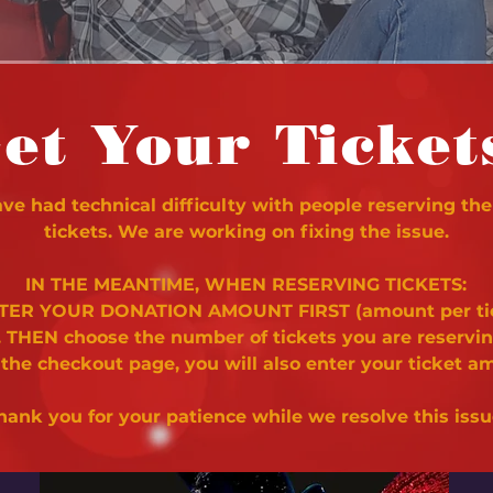
et Your Ticket
e had technical difficulty with people reserving the
tickets. We are working on fixing the issue.
IN THE MEANTIME, WHEN RESERVING TICKETS:
NTER YOUR DONATION AMOUNT FIRST (amount per ti
. THEN choose the number of tickets you are reservi
 the checkout page, you will also enter your ticket a
hank you for your patience while we resolve this issu