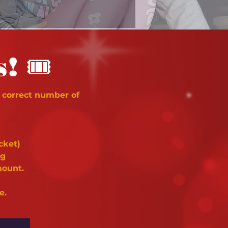
🎟
s!
 correct number of
cket)
ng
mount.
e.