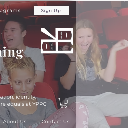
programs
Sign Up
ming
ation, identity,
 are equals at YPPC
About Us
Contact Us