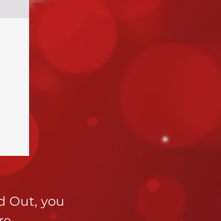
ld Out,
you
re
.