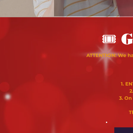
🎟
G
ATTENTION: We hav
1. E
2
3. On
T