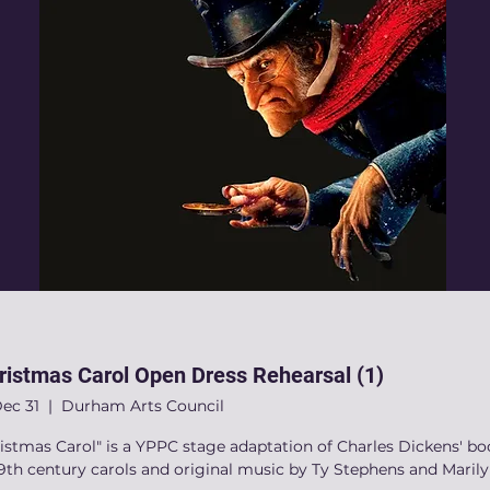
ristmas Carol Open Dress Rehearsal (1)
Dec 31
  |  
Durham Arts Council
istmas Carol" is a YPPC stage adaptation of Charles Dickens' bo
9th century carols and original music by Ty Stephens and Maril