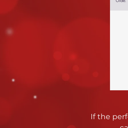
Olde.
If the pe
ca