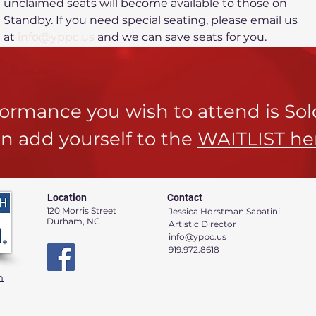
unclaimed seats will become available to those on 
Standby. If you need special seating, please email us 
at 
info@yppc.us
 and we can save seats for you.
rformance you wish to attend is So
n add yourself to the
WAITLIST he
Location
Contact
120 Morris Street
Jessica Horstman Sabatini
Durham, NC
Artistic Director
info@yppc.us
919.972.8618
n