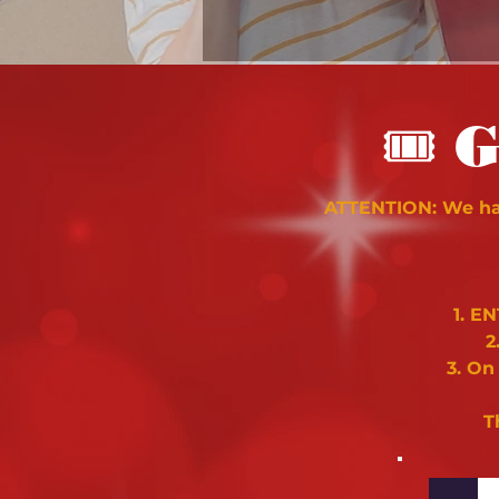
🎟
G
ATTENTION: We hav
1. E
2
3. On
T