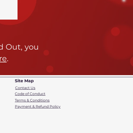
ld Out,
you
re
.
Site Map
Contact Us
Code of Conduct
Terms & Conditions
Payment & Refund Policy