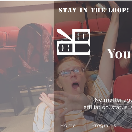
Stay in the Loop
You
No matter age, 
affiliation, statu
Home
Programs