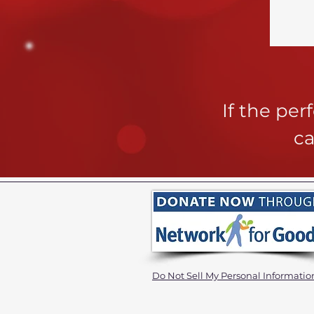
If the pe
ca
Do Not Sell My Personal Informatio