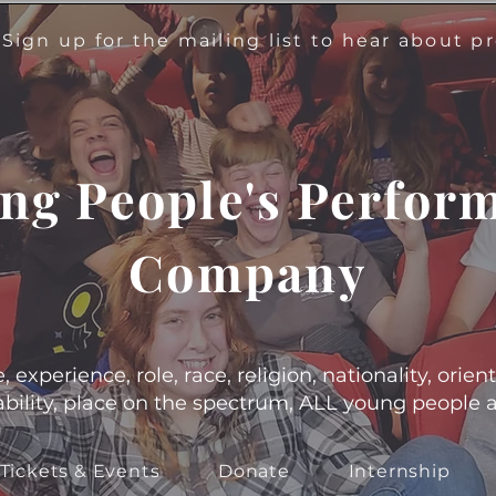
!
Sign up for the mailing list to hear about 
ng People's Perfor
Company
experience, role, race, religion, nationality, orient
s, ability, place on the spectrum, ALL young people
Tickets & Events
Donate
Internship