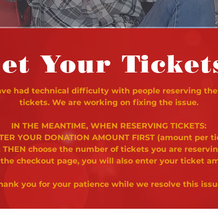
et Your Ticket
e had technical difficulty with people reserving the
tickets. We are working on fixing the issue.
IN THE MEANTIME, WHEN RESERVING TICKETS:
NTER YOUR DONATION AMOUNT FIRST (amount per ti
. THEN choose the number of tickets you are reservi
 the checkout page, you will also enter your ticket a
hank you for your patience while we resolve this issu