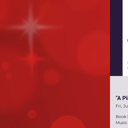
"A Pi
Fri, Ju
Book 
Music 