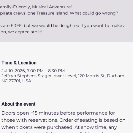
amily-Friendly, Musical Adventure!
 pirate crews, one Treasure Island. What could go wrong?
ts are FREE, but we would be delighted if you want to make a
on, we appreciate it!
Time & Location
Jul 10, 2026, 7:00 PM – 8:30 PM
Jeffryn Stephens Stage/Lower Level, 120 Morris St, Durham,
NC 27701, USA
About the event
Doors open ~15 minutes before performance for 
those with reservations. Order of seating is based on 
when tickets were purchased. At show time, any 