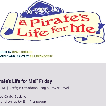
rate's Life for Me!" Friday
l 10
  |  
Jeffryn Stephens Stage/Lower Level
by Craig Sodaro
and Lyrics by Bill Francoeur