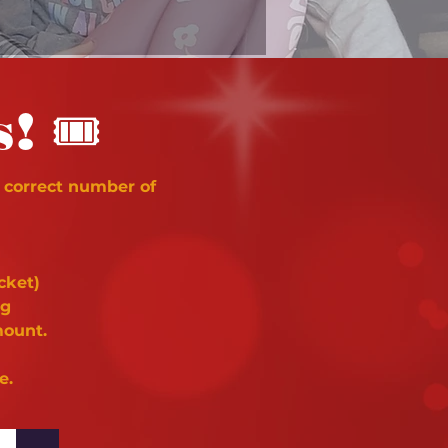
🎟
s!
 correct number of
cket)
ng
mount.
e.