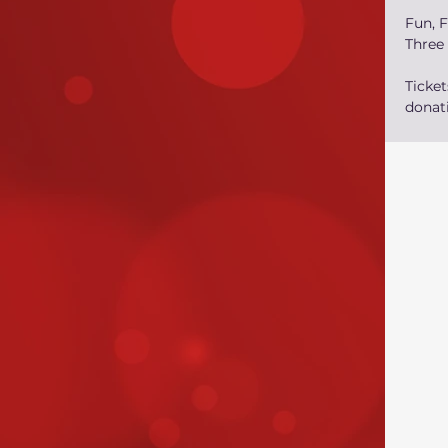
Fun, F
Three
Ticke
donati