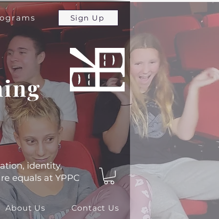
programs
Sign Up
ming
ation, identity,
 are equals at YPPC
About Us
Contact Us