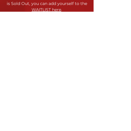
is Sold Out,
you can add yourself to the
WAITLIST here
.
Location
120 Morris Street
Durham, NC
Contact
Site Map
Contact Us
Jessica Horstman Sabatini
Code of Conduct
Artistic Director
Terms & Conditions
info@yppc.us
919.972.8618
Payment & Refund Policy
YPPC admits students of any
race, color, gender identity, and
national or ethnic origin to all the
rights, privileges, programs and
activities generally accorded or
made available to students.
©
YPPC 2023-24