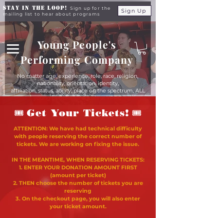
Stay in the Loop!
Sign up for the
Sign Up
mailing list to hear about programs
Young People's
Performing Company
No matter age, experience, role, race, religion,
nationality, orientation, identity,
affiliation, status, ability, place on the spectrum, ALL
young people are equals at YPPC
🎟
🎟
Get Your Tickets!
ATTENTION: We have had technical difficulty
with people reserving the correct number of
tickets. We are working on fixing the issue.
IN THE MEANTIME, WHEN RESERVING TICKETS:
1. ENTER YOUR DONATION AMOUNT FIRST
(amount per ticket)
2. THEN choose the number of tickets you are
reserving
3. On the checkout page, you will also enter
your ticket amount.