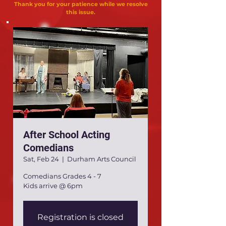
Thank you for your patience while we resolve
this issue.
After School Acting
Comedians
Sat, Feb 24
  |  
Durham Arts Council
Comedians Grades 4 - 7
Kids arrive @ 6pm
Registration is closed