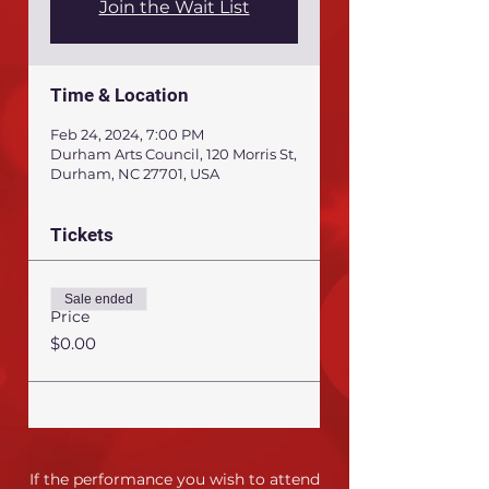
Join the Wait List
Time & Location
Feb 24, 2024, 7:00 PM
Durham Arts Council, 120 Morris St,
Durham, NC 27701, USA
Tickets
Sale ended
Price
$0.00
If the performance you wish to attend