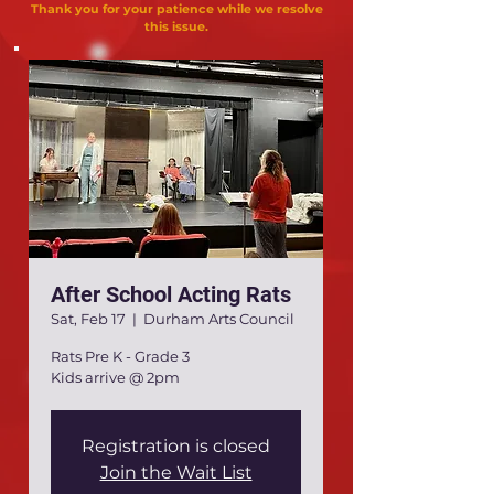
Thank you for your patience while we resolve
this issue.
After School Acting Rats
Sat, Feb 17
  |  
Durham Arts Council
Rats Pre K - Grade 3
Kids arrive @ 2pm
Registration is closed
Join the Wait List