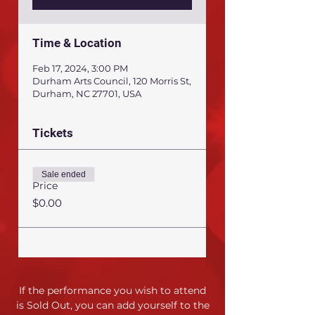
Time & Location
Feb 17, 2024, 3:00 PM
Durham Arts Council, 120 Morris St,
Durham, NC 27701, USA
Tickets
Sale ended
Price
$0.00
If the performance you wish to attend
is Sold Out,
you can add yourself to the