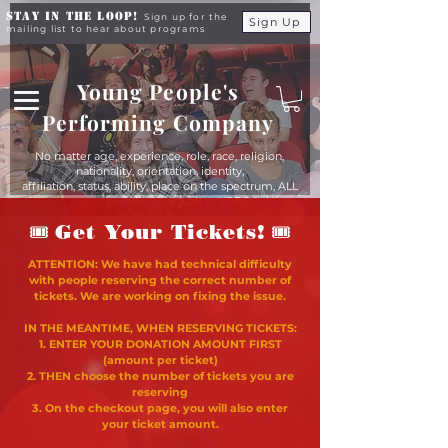
Stay in the Loop!
Sign up for the
Sign Up
mailing list to hear about programs
Young People's
Performing Company
No matter age, experience, role, race, religion,
nationality, orientation, identity,
affiliation, status, ability, place on the spectrum, ALL
young people are equals at YPPC
🎟
🎟
Get Your Tickets!
ATTENTION: We have had technical difficulty
with people reserving the correct number of
tickets. We are working on fixing the issue.
IN THE MEANTIME, WHEN RESERVING TICKETS:
1. ENTER YOUR DONATION AMOUNT FIRST
(amount per ticket)
2. THEN choose the number of tickets you are
reserving
3. On the checkout page, you will also enter
your ticket amount.