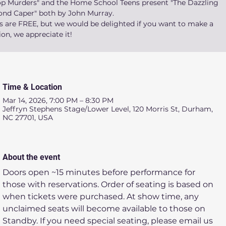
op Murders" and the Home School Teens present "The Dazzling
nd Caper" both by John Murray.
ts are FREE, but we would be delighted if you want to make a
on, we appreciate it!
Time & Location
Mar 14, 2026, 7:00 PM – 8:30 PM
Jeffryn Stephens Stage/Lower Level, 120 Morris St, Durham,
NC 27701, USA
About the event
Doors open ~15 minutes before performance for 
those with reservations. Order of seating is based on 
when tickets were purchased. At show time, any 
unclaimed seats will become available to those on 
Standby. If you need special seating, please email us 