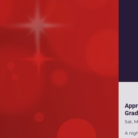
Appr
Grad
Sat, M
A nig