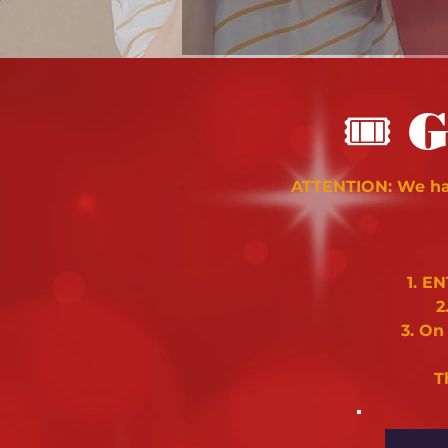
🎟
G
ATTENTION: We hav
1. E
2
3. On
T