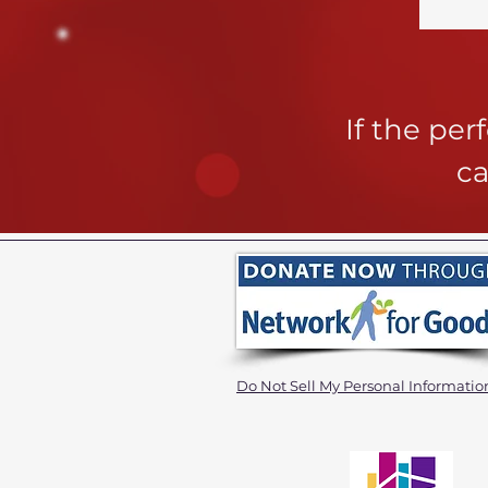
If the pe
ca
Do Not Sell My Personal Informatio