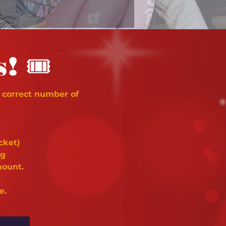
🎟
s!
 correct number of
cket)
ng
mount.
e.