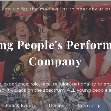
!
Sign up for the mailing list to hear about 
ng People's Perfor
Company
experience, role, race, religion, nationality, orient
s, ability, place on the spectrum, ALL young people
Tickets & Events
Donate
Internship