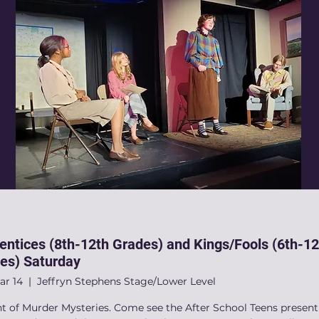
entices (8th-12th Grades) and Kings/Fools (6th-12
es) Saturday
ar 14
  |  
Jeffryn Stephens Stage/Lower Level
ht of Murder Mysteries. Come see the After School Teens present