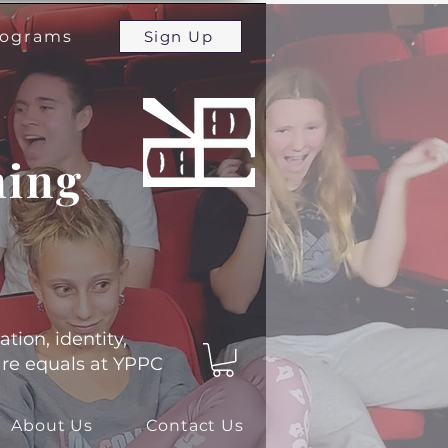
programs
Sign Up
ming
ation, identity,
 are equals at YPPC
About Us
Contact Us