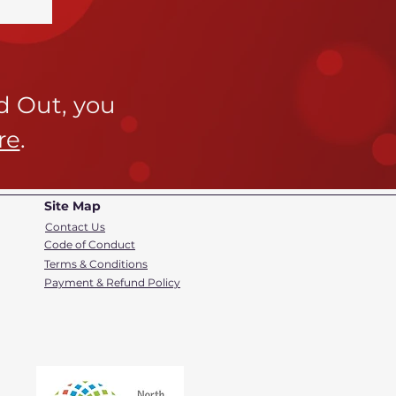
ld Out,
you
re
.
Site Map
Contact Us
Code of Conduct
Terms & Conditions
Payment & Refund Policy