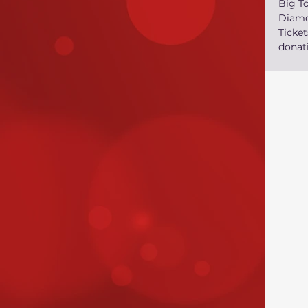
Big T
Diamo
Ticke
donati