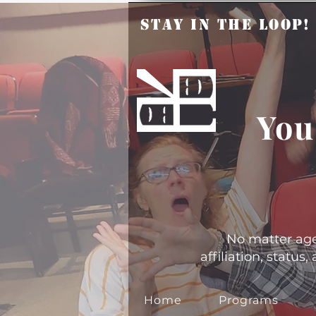
Stay in the Loop
You
No matter age, 
affiliation, statu
Home
Programs