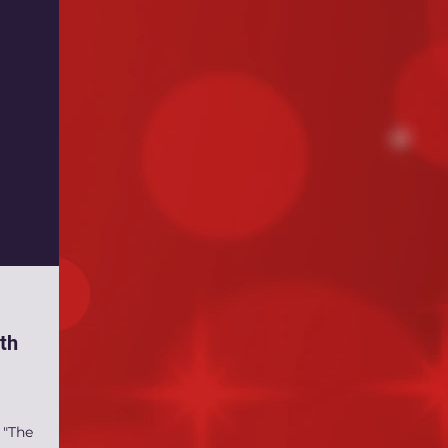
th
 "The