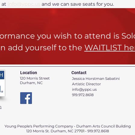
at 
info@yppc.us
 and we can save seats for you.
rformance you wish to attend is So
n add yourself to the
WAITLIST he
Location
Contact
120 Morris Street
Jessica Horstman Sabatini
Durham, NC
Artistic Director
info@yppc.us
919.972.8618
n
Young People's Performing Company • Durham Arts Council Building
120 Morris St. Durham, NC 27
701 •
919.972.8618