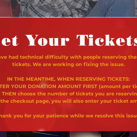
et Your Ticket
e had technical difficulty with people reserving the
tickets. We are working on fixing the issue.
IN THE MEANTIME, WHEN RESERVING TICKETS:
NTER YOUR DONATION AMOUNT FIRST (amount per ti
. THEN choose the number of tickets you are reservi
 the checkout page, you will also enter your ticket a
hank you for your patience while we resolve this issu