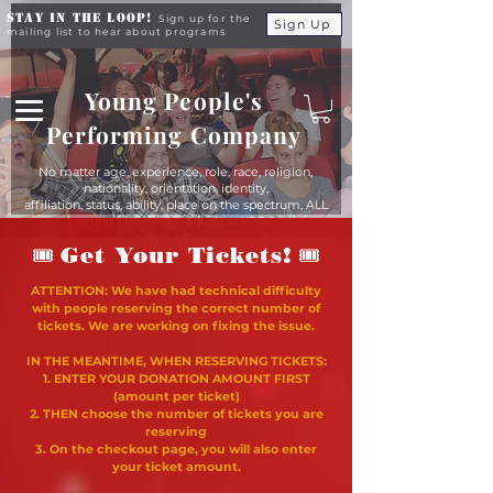
Stay in the Loop!
Sign up for the
Sign Up
mailing list to hear about programs
Young People's
Performing Company
No matter age, experience, role, race, religion,
nationality, orientation, identity,
affiliation, status, ability, place on the spectrum, ALL
young people are equals at YPPC
🎟
🎟
Get Your Tickets!
ATTENTION: We have had technical difficulty
with people reserving the correct number of
tickets. We are working on fixing the issue.
IN THE MEANTIME, WHEN RESERVING TICKETS:
1. ENTER YOUR DONATION AMOUNT FIRST
(amount per ticket)
2. THEN choose the number of tickets you are
reserving
3. On the checkout page, you will also enter
your ticket amount.