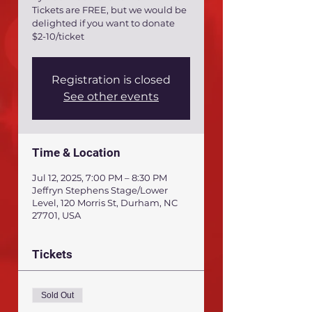
Tickets are FREE, but we would be
delighted if you want to donate
$2-10/ticket
Registration is closed
See other events
Time & Location
Jul 12, 2025, 7:00 PM – 8:30 PM
Jeffryn Stephens Stage/Lower
Level, 120 Morris St, Durham, NC
27701, USA
Tickets
Sold Out