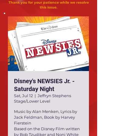
Thank you for your patience while we resolve
this issue.
Disney's NEWSIES Jr. -
Saturday Night
Sat, Jul 12
  |  
Jeffryn Stephens
Stage/Lower Level
Music by Alan Menken, Lyrics by
Jack Feldman, Book by Harvey
Fierstein
Based on the Disney Film written
by Bob Tzudiker and Noni White