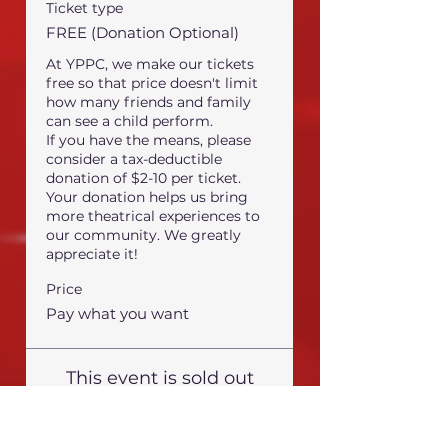
Ticket type
FREE (Donation Optional)
At YPPC, we make our tickets 
free so that price doesn't limit 
how many friends and family 
can see a child perform.

If you have the means, please 
consider a tax-deductible 
donation of $2-10 per ticket.

Your donation helps us bring 
more theatrical experiences to 
our community. We greatly 
appreciate it!
Price
Pay what you want
This event is sold out