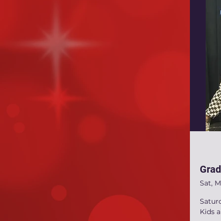
Grad
Sat, M
Satur
Kids 