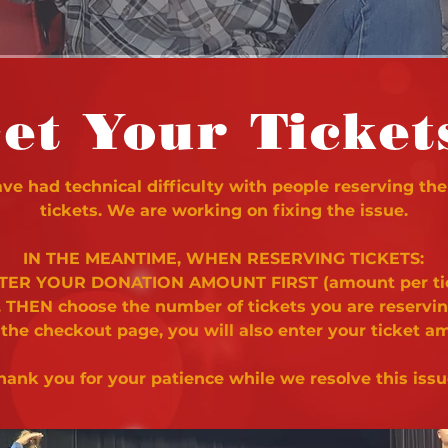
et Your Ticket
e had technical difficulty with people reserving the
tickets. We are working on fixing the issue.
IN THE MEANTIME, WHEN RESERVING TICKETS:
NTER YOUR DONATION AMOUNT FIRST (amount per ti
. THEN choose the number of tickets you are reservi
 the checkout page, you will also enter your ticket a
hank you for your patience while we resolve this issu