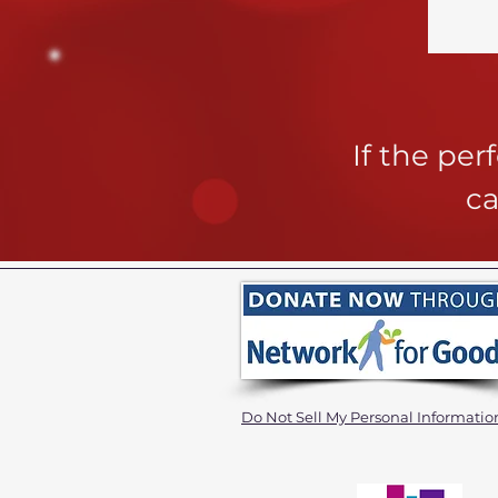
If the pe
ca
Do Not Sell My Personal Informatio