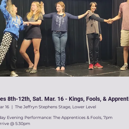
es 8th-12th, Sat. Mar. 16 - Kings, Fools, & Apprent
ar 16
  |  
The Jeffryn Stephens Stage, Lower Level
day Evening Performance: The Apprentices & Fools, 7pm
arrive @ 5:30pm