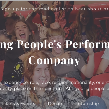
!
Sign up for the mailing list to hear about 
ng People's Perfor
Company
experience, role, race, religion, nationality, orient
s, ability, place on the spectrum, ALL young people
Tickets & Events
Donate
Internship