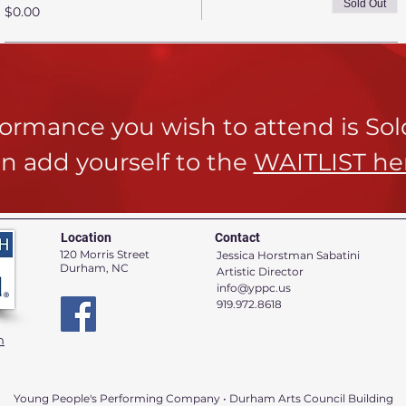
Sold Out
$0.00
rformance you wish to attend is So
n add yourself to the
WAITLIST he
Location
Contact
120 Morris Street
Jessica Horstman Sabatini
Durham, NC
Artistic Director
info@yppc.us
919.972.8618
n
Young People's Performing Company • Durham Arts Council Building