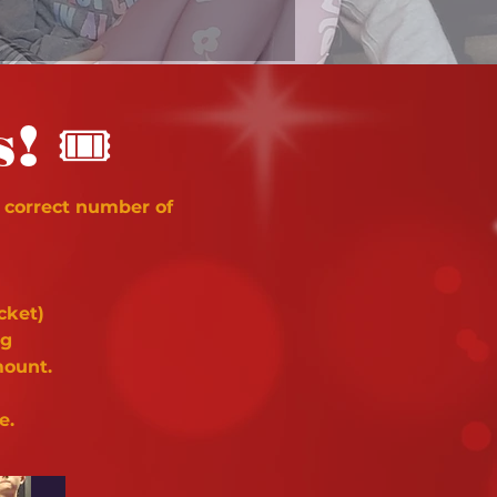
🎟
s!
 correct number of
cket)
ng
mount.
e.