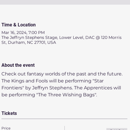
Time & Location
Mar 16, 2024, 7:00 PM
The Jeffryn Stephens Stage, Lower Level, DAC @ 120 Morris
St, Durham, NC 27701, USA
About the event
Check out fantasy worlds of the past and the future. 
The Kings and Fools will be performing "Star 
Frontiers" by Jeffryn Stephens. The Apprentices will 
be performing "The Three Wishing Bags". 
Tickets
Price