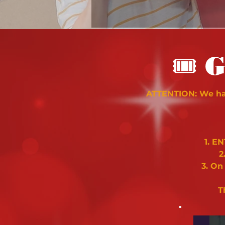
🎟
G
ATTENTION: We hav
1. E
2
3. On
T