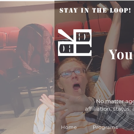
Stay in the Loop
You
No matter age, 
affiliation, statu
Home
Programs