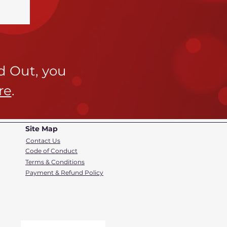
ld Out,
you
re
.
Site Map
Contact Us
Code of Conduct
Terms & Conditions
Payment & Refund Policy