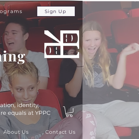
programs
Sign Up
ming
ation, identity,
 are equals at YPPC
About Us
Contact Us