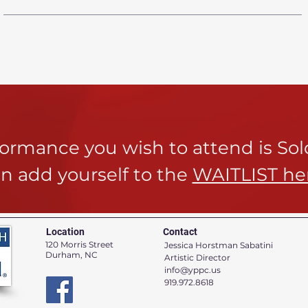
rformance you wish to attend is So
n add yourself to the
WAITLIST he
Location
Contact
120 Morris Street
Jessica Horstman Sabatini
Durham, NC
Artistic Director
info@yppc.us
919.972.8618