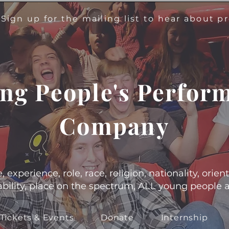
!
Sign up for the mailing list to hear about 
ng People's Perfor
Company
experience, role, race, religion, nationality, orient
s, ability, place on the spectrum, ALL young people
Tickets & Events
Donate
Internship