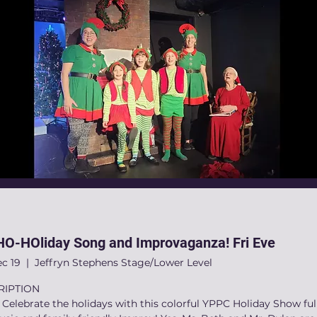
O-HOliday Song and Improvaganza! Fri Eve
ec 19
  |  
Jeffryn Stephens Stage/Lower Level
RIPTION
elebrate the holidays with this colorful YPPC Holiday Show full