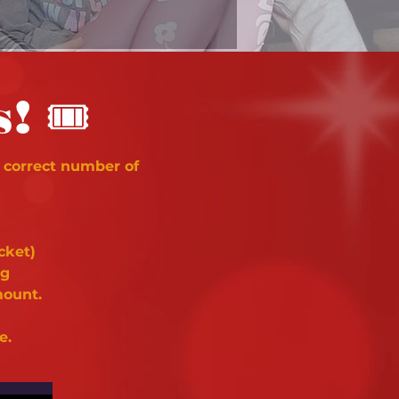
🎟
s!
 correct number of
cket)
ng
mount.
e.