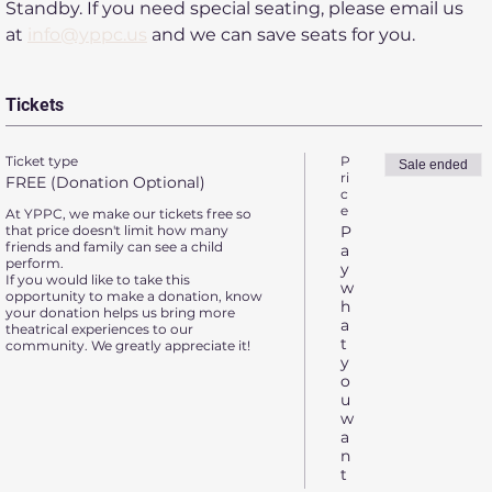
Standby. If you need special seating, please email us 
at 
info@yppc.us
 and we can save seats for you.
Tickets
Ticket type
P
Sale ended
ri
FREE (Donation Optional)
c
e
At YPPC, we make our tickets free so 
that price doesn't limit how many 
P
friends and family can see a child 
a
perform.

y
If you would like to take this 
w
opportunity to make a donation, know 
h
your donation helps us bring more 
a
theatrical experiences to our 
t
community. We greatly appreciate it!
y
o
u
w
a
n
t