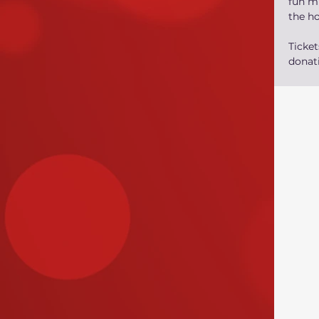
fun mu
the h
Ticke
donati