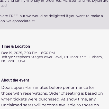
sic and family-friendly Improv! Yes, Ms. Beth and Mr. Dylan are 
ouse!
ts are FREE, but we would be delighted if you want to make a
on, we appreciate it!
Time & Location
Dec 19, 2025, 7:00 PM – 8:30 PM
Jeffryn Stephens Stage/Lower Level, 120 Morris St, Durham,
NC 27701, USA
About the event
Doors open ~15 minutes before performance for 
those with reservations. Order of seating is based on 
when tickets were purchased. At show time, any 
unclaimed seats will become available to those on 