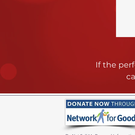
If the pe
ca