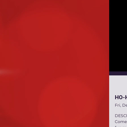
HO-H
Fri, D
DESC
Come C