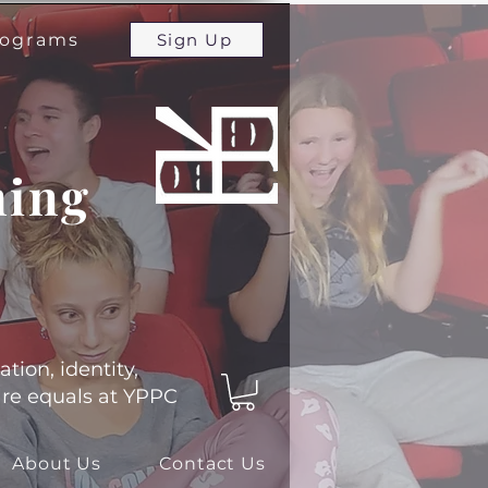
programs
Sign Up
ming
ation, identity,
 are equals at YPPC
About Us
Contact Us