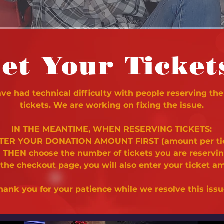
et Your Ticket
e had technical difficulty with people reserving the
tickets. We are working on fixing the issue.
IN THE MEANTIME, WHEN RESERVING TICKETS:
NTER YOUR DONATION AMOUNT FIRST (amount per ti
. THEN choose the number of tickets you are reservi
 the checkout page, you will also enter your ticket a
hank you for your patience while we resolve this issu