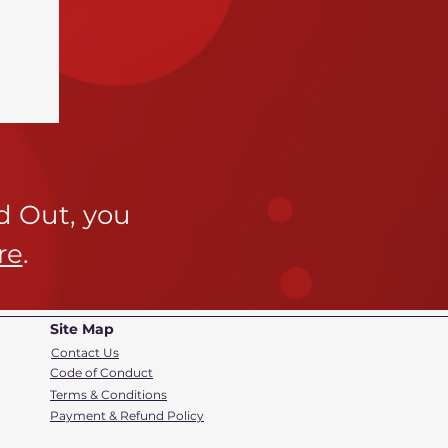
ld Out,
you
re
.
Site Map
Contact Us
Code of Conduct
Terms & Conditions
Payment & Refund Policy