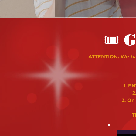
🎟
G
ATTENTION: We hav
1. E
2
3. On
T