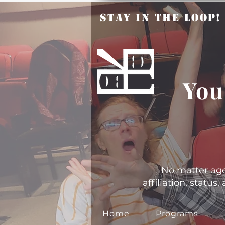
Stay in the Loop
You
No matter age, 
affiliation, statu
Home
Programs