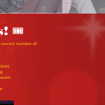
🎟
s!
 correct number of
cket)
ng
mount.
e.