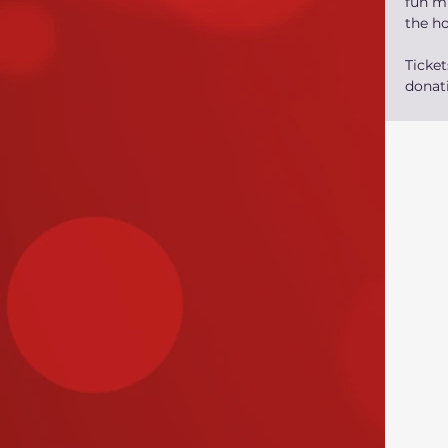
fun mu
the h
Ticke
donati