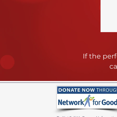
If the pe
ca