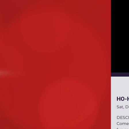
HO-H
Sat, 
DESC
Come C