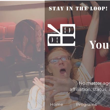
Stay in the Loop
You
No matter age, 
affiliation, statu
Home
Programs