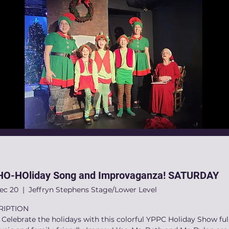
O-HOliday Song and Improvaganza! SATURDAY
Dec 20
  |  
Jeffryn Stephens Stage/Lower Level
RIPTION
elebrate the holidays with this colorful YPPC Holiday Show full