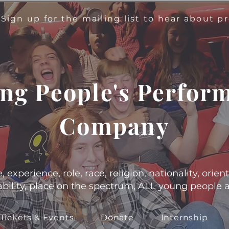
!
Sign up for the mailing list to hear about 
ng People's Perfor
Company
experience, role, race, religion, nationality, orient
s, ability, place on the spectrum, ALL young people
Tickets & Events
Donate
Internship