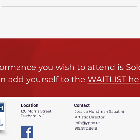
rformance you wish to attend is So
n add yourself to the
WAITLIST he
Location
Contact
120 Morris Street
Jessica Horstman Sabatini
Durham, NC
Artistic Director
info@yppc.us
919.972.8618