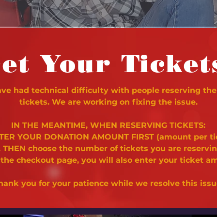
et Your Ticket
e had technical difficulty with people reserving the
tickets. We are working on fixing the issue.
IN THE MEANTIME, WHEN RESERVING TICKETS:
NTER YOUR DONATION AMOUNT FIRST (amount per ti
. THEN choose the number of tickets you are reservi
 the checkout page, you will also enter your ticket a
hank you for your patience while we resolve this issu