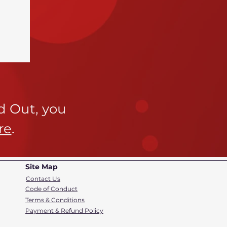
ld Out,
you
re
.
Site Map
Contact Us
Code of Conduct
Terms & Conditions
Payment & Refund Policy