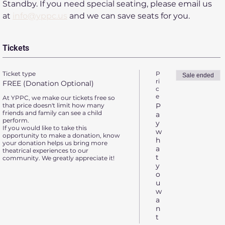
Standby. If you need special seating, please email us 
at 
info@yppc.us
 and we can save seats for you.
Tickets
Ticket type
P
Sale ended
ri
FREE (Donation Optional)
c
e
At YPPC, we make our tickets free so 
that price doesn't limit how many 
P
friends and family can see a child 
a
perform.

y
If you would like to take this 
w
opportunity to make a donation, know 
h
your donation helps us bring more 
a
theatrical experiences to our 
t
community. We greatly appreciate it!
y
o
u
w
a
n
t