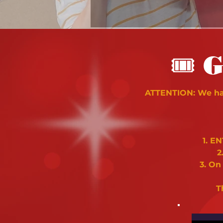
🎟
G
ATTENTION: We hav
1. E
2
3. On
T