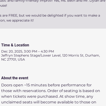
sic and family-friendly Improv! Yes, Ms. Beth and Mr. Dylan are 
ouse!
ts are FREE, but we would be delighted if you want to make a
on, we appreciate it!
Time & Location
Dec 20, 2025, 3:00 PM – 4:30 PM
Jeffryn Stephens Stage/Lower Level, 120 Morris St, Durham,
NC 27701, USA
About the event
Doors open ~15 minutes before performance for 
those with reservations. Order of seating is based on 
when tickets were purchased. At show time, any 
unclaimed seats will become available to those on 