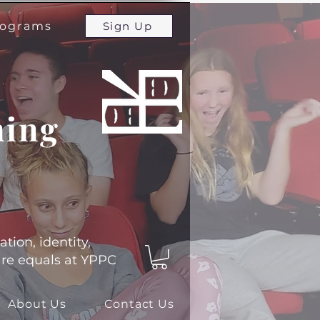
programs
Sign Up
ming
ation, identity,
 are equals at YPPC
About Us
Contact Us