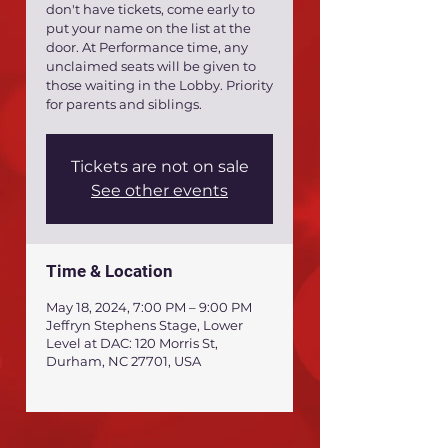
don't have tickets, come early to
put your name on the list at the
door. At Performance time, any
unclaimed seats will be given to
those waiting in the Lobby. Priority
for parents and siblings.
Tickets are not on sale
See other events
Time & Location
May 18, 2024, 7:00 PM – 9:00 PM
Jeffryn Stephens Stage, Lower
Level at DAC: 120 Morris St,
Durham, NC 27701, USA