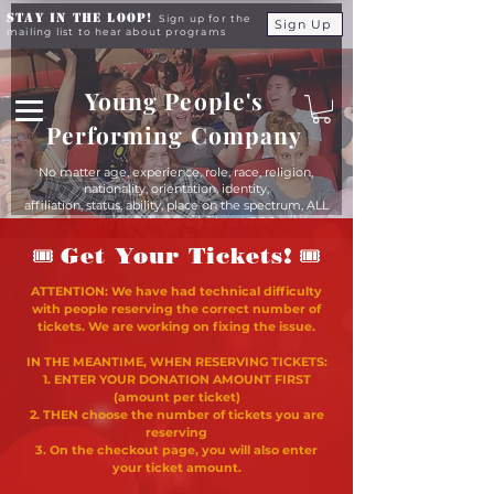
Stay in the Loop!
Sign up for the
Sign Up
mailing list to hear about programs
Young People's
Performing Company
No matter age, experience, role, race, religion,
nationality, orientation, identity,
affiliation, status, ability, place on the spectrum, ALL
young people are equals at YPPC
🎟
🎟
Get Your Tickets!
ATTENTION: We have had technical difficulty
with people reserving the correct number of
tickets. We are working on fixing the issue.
IN THE MEANTIME, WHEN RESERVING TICKETS:
1. ENTER YOUR DONATION AMOUNT FIRST
(amount per ticket)
2. THEN choose the number of tickets you are
reserving
3. On the checkout page, you will also enter
your ticket amount.