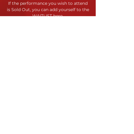
If the performance you wish to attend
is Sold Out,
you can add yourself to the
WAITLIST here
.
Location
120 Morris Street
Durham, NC
Contact
Site Map
Contact Us
Jessica Horstman Sabatini
Code of Conduct
Artistic Director
Terms & Conditions
info@yppc.us
919.972.8618
Payment & Refund Policy
YPPC admits students of any
race, color, gender identity, and
national or ethnic origin to all the
rights, privileges, programs and
activities generally accorded or
made available to students.
©
YPPC 2023-24