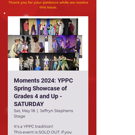
Thank you for your patience while we resolve
this issue.
Moments 2024: YPPC
Spring Showcase of
Grades 4 and Up -
SATURDAY
Sat, May 18
  |  
Jeffryn Stephens
Stage
It's a YPPC tradition!
This event is SOLD OUT. If you