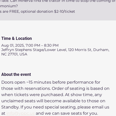
 late. Can Minerva find the traitor in time to stop the coming of
emonium?
s are FREE, optional donation $2-10/ticket
Time & Location
Aug 01, 2025, 7:00 PM – 8:30 PM
Jeffryn Stephens Stage/Lower Level, 120 Morris St, Durham,
NC 27701, USA
About the event
Doors open ~15 minutes before performance for 
those with reservations. Order of seating is based on 
when tickets were purchased. At show time, any 
unclaimed seats will become available to those on 
Standby. If you need special seating, please email us 
at 
info@yppc.us
 and we can save seats for you.