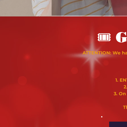
🎟
G
ATTENTION: We hav
1. E
2
3. On
T