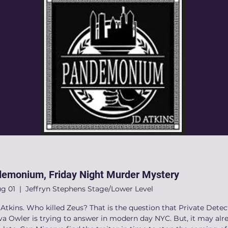
emonium, Friday Night Murder Mystery
ug 01
  |  
Jeffryn Stephens Stage/Lower Level
Atkins. Who killed Zeus? That is the question that Private Detec
va Owler is trying to answer in modern day NYC. But, it may alr