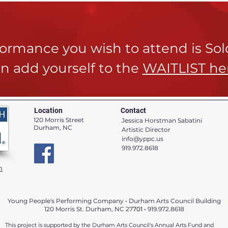
rformance you wish to attend is So
n add yourself to the
WAITLIST he
Location
Contact
120 Morris Street
Jessica Horstman Sabatini
Durham, NC
Artistic Director
info@yppc.us
919.972.8618
n
Young People's Performing Company • Durham Arts Council Building
120 Morris St. Durham, NC 27
701 •
919.972.8618
This project is supported by the Durham Arts Council's Annual Arts Fund and