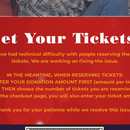
et Your Ticket
e had technical difficulty with people reserving the
tickets. We are working on fixing the issue.
IN THE MEANTIME, WHEN RESERVING TICKETS:
NTER YOUR DONATION AMOUNT FIRST (amount per ti
. THEN choose the number of tickets you are reservi
 the checkout page, you will also enter your ticket a
hank you for your patience while we resolve this issu