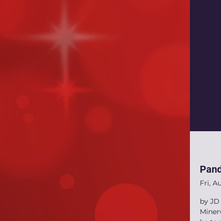
Pand
Fri, A
by JD 
Miner