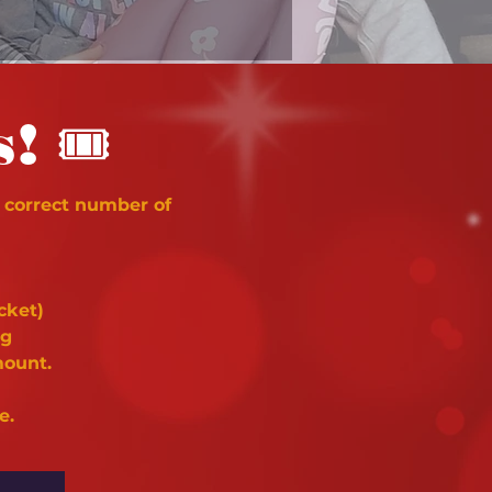
🎟
s!
 correct number of
cket)
ng
mount.
e.