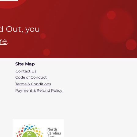
ld Out,
you
re
.
Site Map
Contact Us
Code of Conduct
Terms & Conditions
Payment & Refund Policy