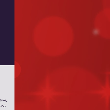
tive,
eady