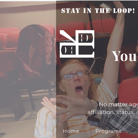
Stay in the Loop
You
No matter age, 
affiliation, statu
Home
Programs