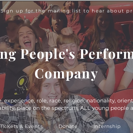
!
Sign up for the mailing list to hear about 
ng People's Perfor
Company
experience, role, race, religion, nationality, orient
s, ability, place on the spectrum, ALL young people
Tickets & Events
Donate
Internship