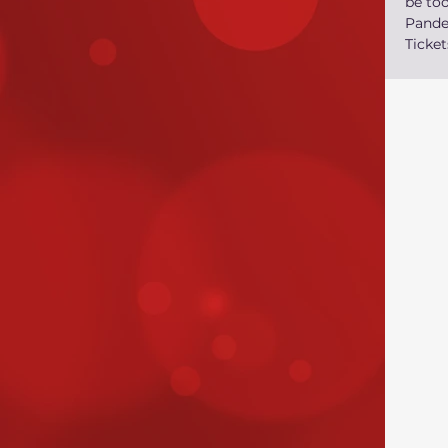
be too
Pand
Ticket