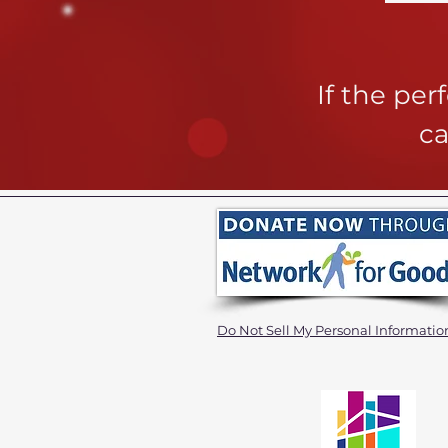
If the pe
ca
Do Not Sell My Personal Informatio