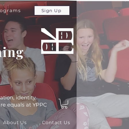
programs
Sign Up
ming
ation, identity,
 are equals at YPPC
About Us
Contact Us