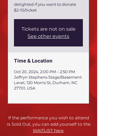
delighted if you want to donate
$2-10/ticket
Tickets are not on sale
See other events
Time & Location
Oct 20, 2024, 2:00 PM – 2:50 PM
Jeffryn Stephens Stage/Basement
Level, 120 Morris St, Durham, NC
27701, USA
If the performance you wish to attend
is Sold Out,
you can add yourself to the
WAITLIST here
.