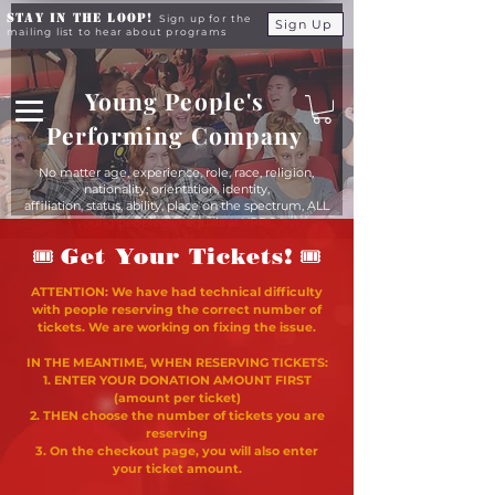
Stay in the Loop!
Sign up for the
Sign Up
mailing list to hear about programs
Young People's
Performing Company
No matter age, experience, role, race, religion,
nationality, orientation, identity,
affiliation, status, ability, place on the spectrum, ALL
young people are equals at YPPC
🎟
🎟
Get Your Tickets!
ATTENTION: We have had technical difficulty
with people reserving the correct number of
tickets. We are working on fixing the issue.
IN THE MEANTIME, WHEN RESERVING TICKETS:
1. ENTER YOUR DONATION AMOUNT FIRST
(amount per ticket)
2. THEN choose the number of tickets you are
reserving
3. On the checkout page, you will also enter
your ticket amount.