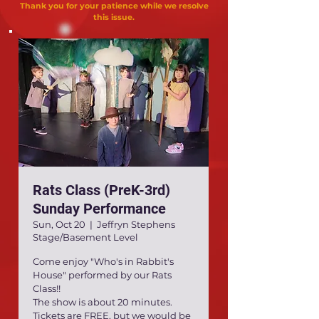
Thank you for your patience while we resolve
this issue.
Rats Class (PreK-3rd)
Sunday Performance
Sun, Oct 20
  |  
Jeffryn Stephens
Stage/Basement Level
Come enjoy "Who's in Rabbit's
House" performed by our Rats
Class!!
The show is about 20 minutes.
Tickets are FREE, but we would be