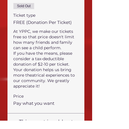
Sold Out
Ticket type
FREE (Donation Per Ticket)
At YPPC, we make our tickets 
free so that price doesn't limit 
how many friends and family 
can see a child perform.

If you have the means, please 
consider a tax-deductible 
donation of $2-10 per ticket.

Your donation helps us bring 
more theatrical experiences to 
our community. We greatly 
appreciate it!
Price
Pay what you want
This event is sold out