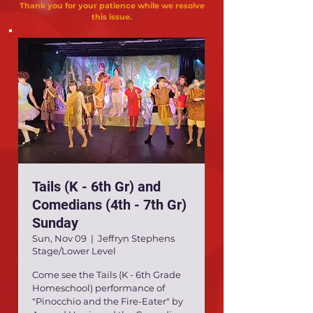
Thank you for your patience while we resolve
this issue.
Tails (K - 6th Gr) and
Comedians (4th - 7th Gr)
Sunday
Sun, Nov 09
  |  
Jeffryn Stephens
Stage/Lower Level
Come see the Tails (K - 6th Grade
Homeschool) performance of
"Pinocchio and the Fire-Eater" by