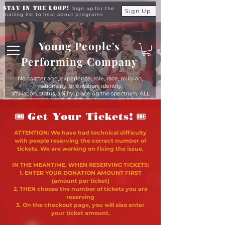
Stay in the Loop!
Sign up for the
Sign Up
mailing list to hear about programs
Young People's
Performing Company
No matter age, experience, role, race, religion,
nationality, orientation, identity,
affiliation, status, ability, place on the spectrum, ALL
young people are equals at YPPC
🎟
🎟
Get Your Tickets!
ATTENTION: We have had technical difficulty
with people reserving the correct number of
tickets. We are working on fixing the issue.
IN THE MEANTIME, WHEN RESERVING TICKETS:
1. ENTER YOUR DONATION AMOUNT FIRST
(amount per ticket)
2. THEN choose the number of tickets you are
reserving
3. On the checkout page, you will also enter
your ticket amount.