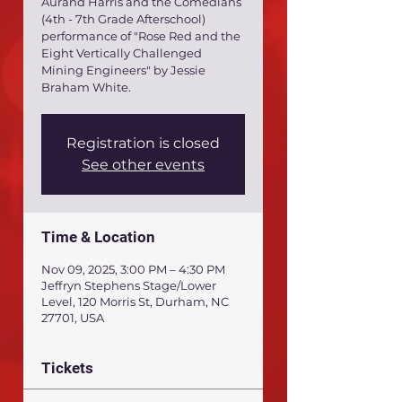
Aurand Harris and the Comedians
(4th - 7th Grade Afterschool)
performance of "Rose Red and the
Eight Vertically Challenged
Mining Engineers" by Jessie
Braham White.
Registration is closed
See other events
Time & Location
Nov 09, 2025, 3:00 PM – 4:30 PM
Jeffryn Stephens Stage/Lower
Level, 120 Morris St, Durham, NC
27701, USA
Tickets