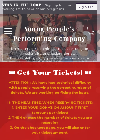
Stay in the Loop!
Sign up for the
Sign Up
mailing list to hear about programs
Young People's
Performing Company
No matter age, experience, role, race, religion,
nationality, orientation, identity,
affiliation, status, ability, place on the spectrum, ALL
young people are equals at YPPC
🎟
🎟
Get Your Tickets!
ATTENTION: We have had technical difficulty
with people reserving the correct number of
tickets. We are working on fixing the issue.
IN THE MEANTIME, WHEN RESERVING TICKETS:
1. ENTER YOUR DONATION AMOUNT FIRST
(amount per ticket)
2. THEN choose the number of tickets you are
reserving
3. On the checkout page, you will also enter
your ticket amount.