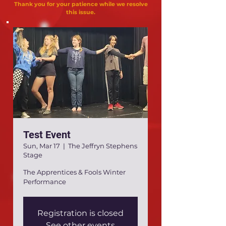
Thank you for your patience while we resolve
this issue.
Test Event
Sun, Mar 17
  |  
The Jeffryn Stephens
Stage
The Apprentices & Fools Winter
Performance
Registration is closed
See other events