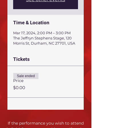
Time & Location
Mar 17, 2024, 2:00 PM – 3:00 PM
The Jeffryn Stephens Stage, 120
Morris St, Durham, NC 27701, USA
Tickets
Sale ended
Price
$0.00
If the performance you wish to attend