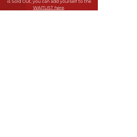
is Sold Out,
you can add yourself to the
WAITLIST here
.
Location
120 Morris Street
Durham, NC
Contact
Site Map
Contact Us
Jessica Horstman Sabatini
Code of Conduct
Artistic Director
Terms & Conditions
info@yppc.us
919.972.8618
Payment & Refund Policy
YPPC admits students of any
race, color, gender identity, and
national or ethnic origin to all the
rights, privileges, programs and
activities generally accorded or
made available to students.
©
YPPC 2023-24
Young People's Performing Company • Durham Arts Council