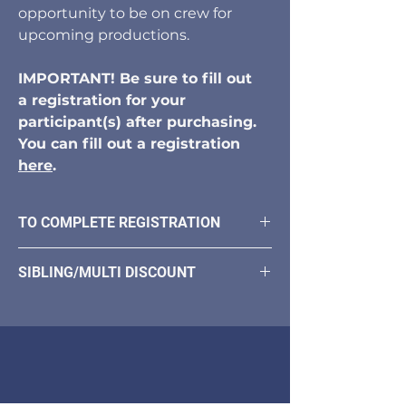
opportunity to be on crew for
upcoming productions.
IMPORTANT! Be sure to fill out
a registration for your
participant(s) after purchasing.
You can fill out a registration
here
.
TO COMPLETE REGISTRATION
Once you purchase your program you
SIBLING/MULTI DISCOUNT
will need to fill out a registration form.
You will receive a link in your
For multiple products please use
confirmation email.
discount code Enroll30