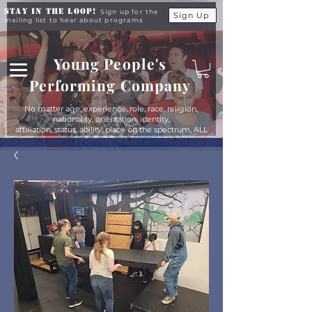
Stay in the Loop!
Sign up for the
Sign Up
mailing list to hear about programs
Young People's
Performing Company
No matter age, experience, role, race, religion,
nationality, orientation, identity,
affiliation, status, ability, place on the spectrum, ALL
young people are equals at YPPC