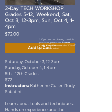
2-Day TECH WORKSHOP:
Grades 5-12, Weekend, Sat,
Oct 3, 12-3pm, Sun, Oct 4, 1-
4pm
Price
$72.00
** If you are purchasing multiple
products, please use
Promo
Code Enroll30
to receive 30% off
Add to Cart
your entire order!
Saturday, October 3, 12-3pm
Sunday, October 4, 1-4pm
5th - 12th Grades
$72
Instructors:
Katherine Culler, Rudy
Sabatini
Learn about tools and techniques.
Hands on experience and the