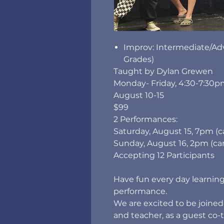
Improv: Intermediate/Ad
Grades)
Taught by Dylan Grewen
Monday- Friday, 4:30-7:30
August 10-15
$99
2 Performances:
Saturday, August 15, 7pm (
Sunday, August 16, 2pm (cam
Accepting 12 Participants
Have fun every day learning
performance.
We are excited to be joine
and teacher, as a guest co-