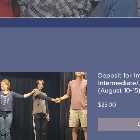
Deposit for I
Intermediate
(August 10-15
Price
$25.00