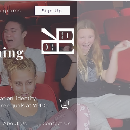
programs
Sign Up
ming
ation, identity,
 are equals at YPPC
About Us
Contact Us