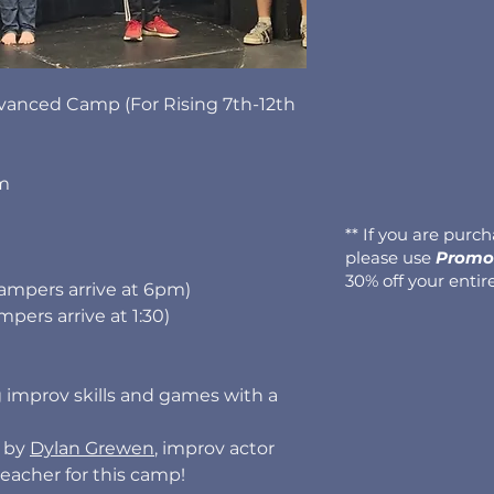
vanced Camp (For Rising 7th-12th
pm
** If you are purc
please use
Promo 
30% off your entir
campers arrive at 6pm)
pers arrive at 1:30)
 improv skills and games with a
d by
Dylan Grewen
, improv actor
teacher for this camp!