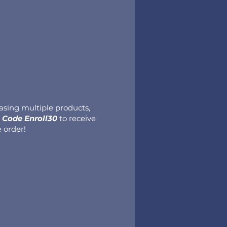
hasing multiple products,
Code Enroll30
to receive
e order!