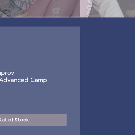
mprov
/Advanced Camp
)
Out of Stock