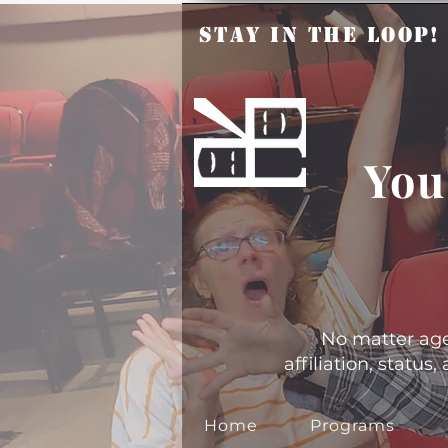
Stay in the Loop
You
No matter age, 
affiliation, statu
Home
Programs