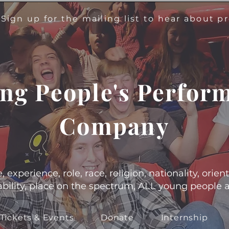
!
Sign up for the mailing list to hear about 
ng People's Perfor
Company
experience, role, race, religion, nationality, orient
s, ability, place on the spectrum, ALL young people
Tickets & Events
Donate
Internship