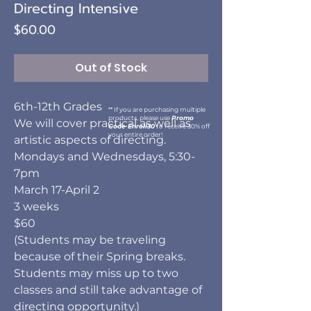
Directing Intensive
Price
$60.00
Out of Stock
6th-12th Grades
** If you are purchasing multiple
products, please use
Promo
We will cover practical as well as
Code Enroll30
to receive 30% off
your entire order!
artistic aspects of directing.
Mondays and Wednesdays, 5:30-
7pm
March 17-April 2
3 weeks
$60
(Students may be traveling
because of their Spring breaks.
Students may miss up to two
classes and still take advantage of
directing opportunity.)