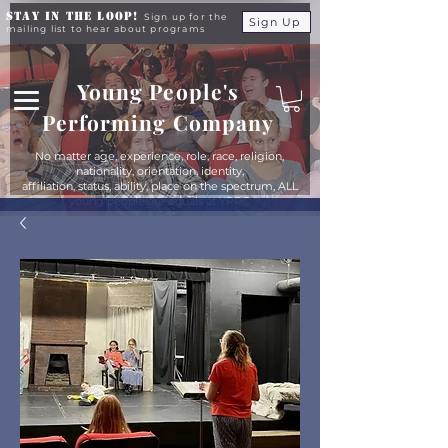
Stay in the Loop!
Sign up for the
Sign Up
mailing list to hear about programs
Young People's
Performing Company
No matter age, experience, role, race, religion,
nationality, orientation, identity,
affiliation, status, ability, place on the spectrum, ALL
young people are equals at YPPC