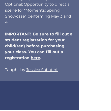
Optional: Opportunity to direct a
scene for “Moments: Spring
Showcase” performing May 3 and
4
IMPORTANT! Be sure to fill out a
student registration for your
child(ren) before purchasing
your class. You can fill out a
registration
here
.
Taught by
Jessica Sabatini.