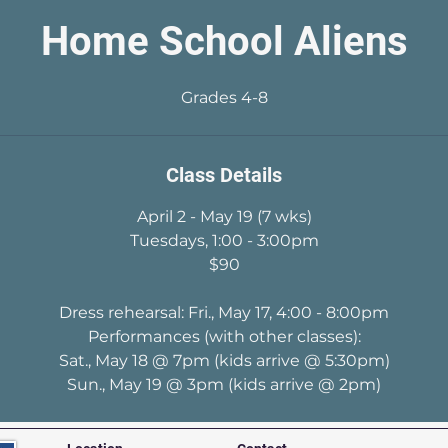
Home School Aliens
Grades 4-8
Class Details
April 2 - May 19 (7 wks)
Tuesdays, 1:00 - 3:00pm
$90
Dress rehearsal: Fri., May 17, 4:00 - 8:00pm
Performances (with other classes):
Sat., May 18 @ 7pm (kids arrive @ 5:30pm)
Sun., May 19 @ 3pm (kids arrive @ 2pm)