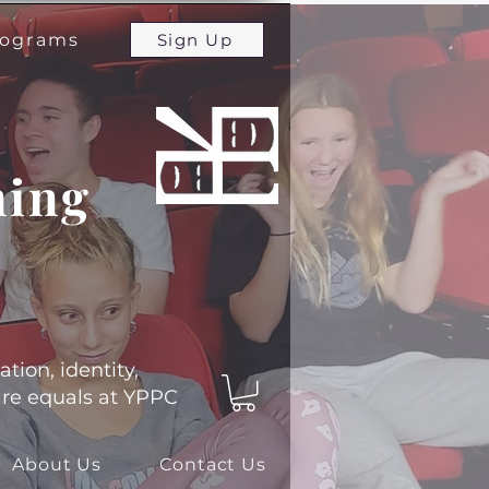
programs
Sign Up
ming
ation, identity,
 are equals at YPPC
About Us
Contact Us