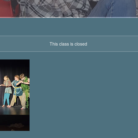
This class is closed