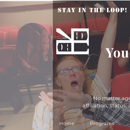
Stay in the Loop
You
No matter age, 
affiliation, statu
Home
Programs