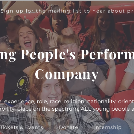
!
Sign up for the mailing list to hear about 
ng People's Perfor
Company
experience, role, race, religion, nationality, orient
s, ability, place on the spectrum, ALL young people
Tickets & Events
Donate
Internship