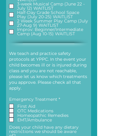
d
3-week Musical Camp (June 22 -
July 12) WAITLIST
Half-Day Grade School Space
Play (July 20-25) WAITLIST
2 Week Summer Play Camp (July
27-Aug 9) WAITLIST
Improv: Beginner/Intermediate
Camp (Aug 10-15) WAITLIST
We teach and practice safety
protocols at YPPC. In the event your
child becomes ill or is injured during
class and you are not reachable,
please let us know which treatments
you approve. Please check all that
apply.
R
Emergency Treatment
*
e
First Aid
q
OTC Medications
u
Homeopathic Remedies
i
EMT/Ambulance
r
e
Does your child have any dietary
d
restrictions we should be aware
of?