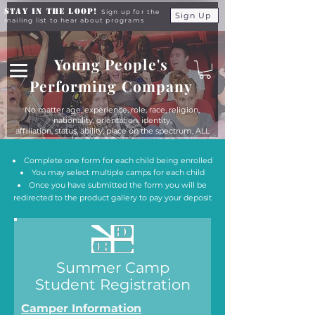
Stay in the Loop!
Sign up for the
Sign Up
mailing list to hear about programs
Young People's
Performing Company
No matter age, experience, role, race, religion,
nationality, orientation, identity,
affiliation, status, ability, place on the spectrum, ALL
young people are equals at YPPC
Complete one form for each child being enrolled
You may select multiple camps for each child
Once you have submitted the form you will be
redirected to the product gallery to pay your deposit
Summer Camp
Student Registration
Camper Information