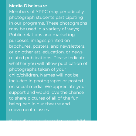
Media Disclosure
Members of YPPC may periodically
photograph students participating
in our programs. These photographs
may be used in a variety of ways;
Public relations and marketing
purposes: images printed on
brochures, posters, and newsletters,
or on other art, education, or news
related publications. Please indicate
whether you will allow publication of
photographs taken of your
child/children. Names will not be
included in photographs or posted
on social media. We appreciate your
support and would love the chance
to share pictures of all of the fun
being had in our theatre and
movement classes
If you disagree, please let your child
know that teachers or staff may
need to take photos and will be sure