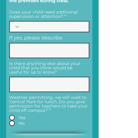
the premises during class.
Does your child need additional
supervision or attention?
If yes, please describe
Is there anything else about your
child that you think would be
useful for us to know?
Weather permitting, we will walk to
Central Park for lunch. Do you give
permission for teachers to take your
child off campus?
*
Yes
No