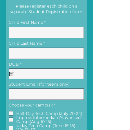
Please register each child on a
separate Student Registration form.
Child First Name
Child Last Name
r
DOB
*
e
q
u
i
Student Email (for teens only)
r
e
d
R
Choose your camp(s):
*
e
q
Half-Day Tech Camp (July 20-24)
u
Improv: Intermediate/Advanced
i
Camp (Aug 10-15)
r
4-day Tech Camp (June 15-18)
e
WAITLIST