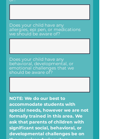
Does your child have any
allergies, epi pen, or medications
we should be aware of?
Does your child have any
behavioral, developmental, or
emotional challenges that we
should be aware of?
NOTE: We do our best to
accommodate students with
special needs, however we are not
formally trained in this area. We
ask that parents of children with
significant social, behavioral, or
developmental challenges be on