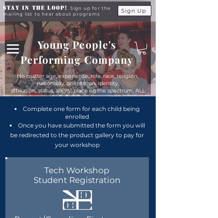
Stay in the Loop!
Sign up for the
Sign Up
mailing list to hear about programs
Young People's
Performing Company
No matter age, experience, role, race, religion,
nationality, orientation, identity,
affiliation, status, ability, place on the spectrum, ALL
young people are equals at YPPC
Complete one form for each child being
enrolled
Once you have submitted the form you will
be redirected to the product gallery to pay for
your workshop
Tech Workshop
Student Registration