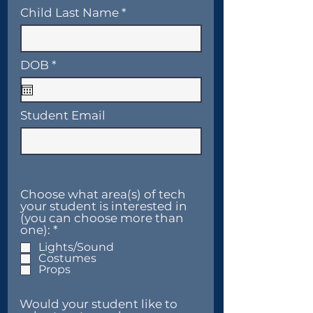
Child Last Name
r
DOB
*
e
q
u
i
Student Email
r
e
d
Choose what area(s) of tech
your student is interested in
(you can choose more than
R
one):
*
e
Lights/Sound
q
Costumes
u
Props
i
r
e
Would your student like to
d