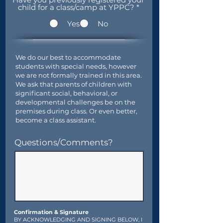
child for a class/camp at YPPC?
*
Yes
No
We do our best to accommodate
students with special needs, however
we are not formally trained in this area.
We ask that parents of children with
significant social, behavioral, or
developmental challenges be on the
premises during class. Or even better,
become a class assistant.
Questions/Comments?
Confirmation & Signature
BY ACKNOWLEDGING AND SIGNING BELOW, I