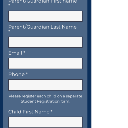
Parent/Guardian First name
Parent/Guardian Last Name
Email
Phone
Please register each child on a separate
Student Registration form.
Child First Name