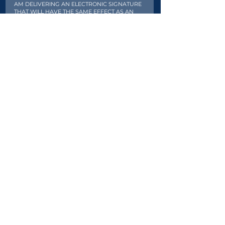
AM DELIVERING AN ELECTRONIC SIGNATURE
THAT WILL HAVE THE SAME EFFECT AS AN
ORIGINAL MANUAL PAPER SIGNATURE. THE
ELECTRONIC SIGNATURE WILL BE EQUALLY AS
BINDING AS AN ORIGINAL MANUAL PAPER
SIGNATURE.
Signature
Clear
Register
Once you submit it will take a few
seconds to process. Please do not
refresh the page.