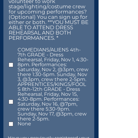
volunteer to work
stage/lighting/costume crew
for upcoming performances?
(Optional) You can sign up for
either or both. **YOU MUST BE
ABLE TO ATTEND DRESS
REHEARSAL AND BOTH
R
PERFORMANCES.
*
e
q
COMEDIANS/ALIENS 4th-
u
7th GRADE - Dress
i
Rehearsal, Friday, Nov 1, 4:30-
r
8pm. Performances:
e
Saturday, Nov 2, @3pm, crew
d
there 1:30-5pm. Sunday, Nov
3, @3pm, crew there 2-5pm.
APPRENTICES/KINGS/FOOL
S 8th-12th GRADE - Dress
Rehearsal, Friday, Nov 15,
4:30-8pm. Performances:
Saturday, Nov 16, @7pm,
crew there 5:30-9pm.
Sunday, Nov 17, @3pm, crew
there 2-5pm.
None
Have you previously registered your