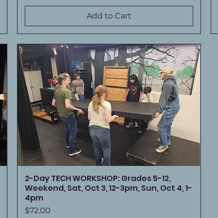
Add to Cart
2-Day TECH WORKSHOP: Grades 5-12,
Weekend, Sat, Oct 3, 12-3pm, Sun, Oct 4, 1-
4pm
Price
$72.00