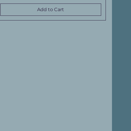
Add to Cart