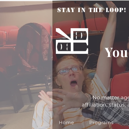
Stay in the Loop
You
No matter age, 
affiliation, statu
Home
Programs