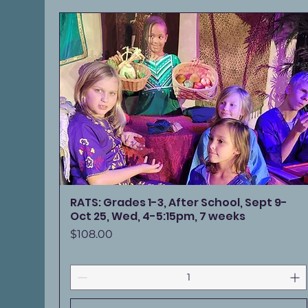
RATS: Grades 1-3, After School, Sept 9-
Oct 25, Wed, 4-5:15pm, 7 weeks
Price
$108.00