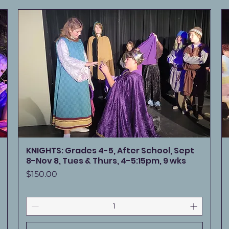
KNIGHTS: Grades 4-5, After School, Sept
8-Nov 8, Tues & Thurs, 4-5:15pm, 9 wks
Price
$150.00