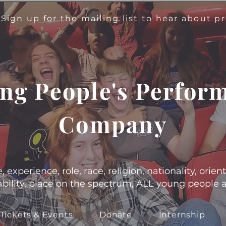
!
Sign up for the mailing list to hear about 
ng People's Perfor
Company
experience, role, race, religion, nationality, orient
s, ability, place on the spectrum, ALL young people
Tickets & Events
Donate
Internship