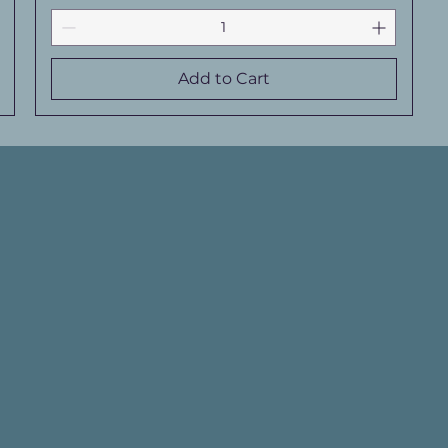
Add to Cart