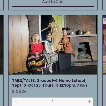
Add to Cart
TAILS/TALES: Grades 1-6, Home School,
Sept 10-Oct 25, Thurs, 11-12:30pm, 7 wks
Price
$108.00