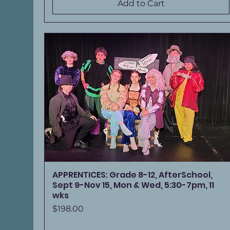
Add to Cart
APPRENTICES: Grade 8-12, AfterSchool,
Sept 9-Nov 15, Mon & Wed, 5:30-7pm, 11
wks
Price
$198.00