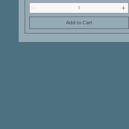
Add to Cart