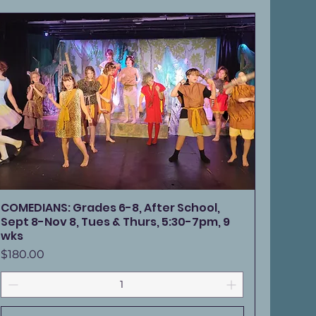
COMEDIANS: Grades 6-8, After School,
Sept 8-Nov 8, Tues & Thurs, 5:30-7pm, 9
wks
Price
$180.00