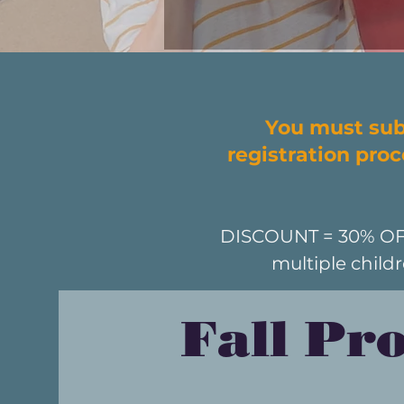
You must sub
registration pro
DISCOUNT = 30% OFF f
multiple child
Fall Pr