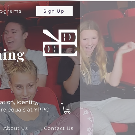
programs
Sign Up
ming
ation, identity,
 are equals at YPPC
About Us
Contact Us