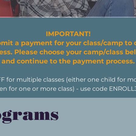
IMPORTANT!
mit a payment for your class/camp to
cess. Please choose your camp/class bel
and continue to the payment process.
or multiple classes (either one child for mo
ren for one or more class) - use code ENROL
ograms