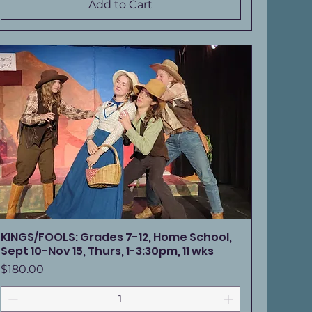
Add to Cart
KINGS/FOOLS: Grades 7-12, Home School,
Sept 10-Nov 15, Thurs, 1-3:30pm, 11 wks
Price
$180.00