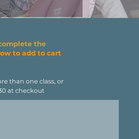
 complete the
ow to add to cart
re than one class, or
L30 at checkout