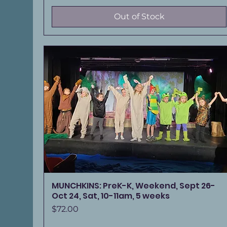
Out of Stock
MUNCHKINS: PreK-K, Weekend, Sept 26-
Oct 24, Sat, 10-11am, 5 weeks
Price
$72.00